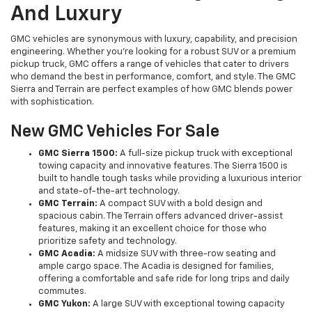
And Luxury
GMC vehicles are synonymous with luxury, capability, and precision
engineering. Whether you're looking for a robust SUV or a premium
pickup truck, GMC offers a range of vehicles that cater to drivers
who demand the best in performance, comfort, and style. The GMC
Sierra and Terrain are perfect examples of how GMC blends power
with sophistication.
New GMC Vehicles For Sale
GMC Sierra 1500:
A full-size pickup truck with exceptional
towing capacity and innovative features. The Sierra 1500 is
built to handle tough tasks while providing a luxurious interior
and state-of-the-art technology.
GMC Terrain:
A compact SUV with a bold design and
spacious cabin. The Terrain offers advanced driver-assist
features, making it an excellent choice for those who
prioritize safety and technology.
GMC Acadia:
A midsize SUV with three-row seating and
ample cargo space. The Acadia is designed for families,
offering a comfortable and safe ride for long trips and daily
commutes.
GMC Yukon:
A large SUV with exceptional towing capacity