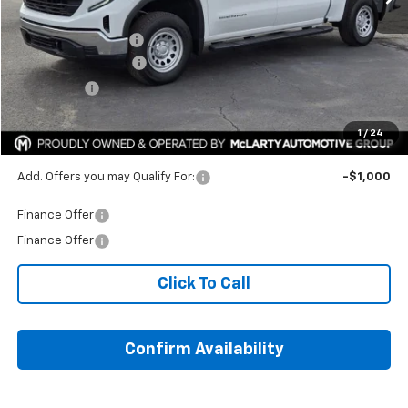
Internet Price:
$44,972
Documentation Fee
+$129
Purchase Allowance
-$1,750
Bonus Cash
-$1,750
HOPE AUTO PRICE:
$45,101
1
/
24
SAVINGS:
$9,058
Add. Offers you may Qualify For:
-$1,000
Finance Offer
Finance Offer
Click To Call
Confirm Availability