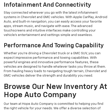
Infotainment And Connectivity
Stay connected wherever you go with the latest infotainment
systems in Chevrolet and GMC vehicles. With Apple CarPlay, Android
Auto, and built-in navigation, you can easily access your favorite
apps, stream music, and navigate with ease. The advanced
touchscreens and intuitive interfaces make controlling your
vehicle’s entertainment and settings simple and seamless.
Performance And Towing Capability
Whether you're driving a Chevrolet truck or a GMC SUV, you can
expect impressive performance and towing capabilities. With
powerful engines and innovative performance features, these
vehicles are designed to handle whatever tasks you throw at them.
From hauling heavy loads to navigating tough terrain, Chevrolet and
GMC vehicles deliver the strength and durability you need.
Browse Our New Inventory At
Hope Auto Company
Our team at Hope Auto Company is committed to helping you find
the right vehicle for your needs. We offer a diverse selection of