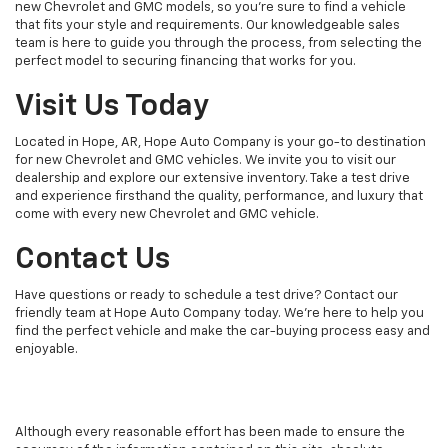
new Chevrolet and GMC models, so you're sure to find a vehicle
that fits your style and requirements. Our knowledgeable sales
team is here to guide you through the process, from selecting the
perfect model to securing financing that works for you.
Visit Us Today
Located in Hope, AR, Hope Auto Company is your go-to destination
for new Chevrolet and GMC vehicles. We invite you to visit our
dealership and explore our extensive inventory. Take a test drive
and experience firsthand the quality, performance, and luxury that
come with every new Chevrolet and GMC vehicle.
Contact Us
Have questions or ready to schedule a test drive? Contact our
friendly team at Hope Auto Company today. We're here to help you
find the perfect vehicle and make the car-buying process easy and
enjoyable.
Although every reasonable effort has been made to ensure the