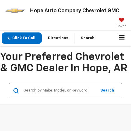
Hope Auto Company Chevrolet GMC
Saved
Click To Call
Directions
Search
Your Preferred Chevrolet
& GMC Dealer In Hope, AR
Search