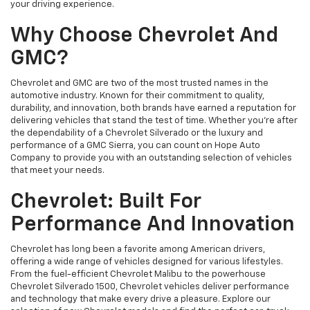
your driving experience.
Why Choose Chevrolet And
GMC?
Chevrolet and GMC are two of the most trusted names in the
automotive industry. Known for their commitment to quality,
durability, and innovation, both brands have earned a reputation for
delivering vehicles that stand the test of time. Whether you're after
the dependability of a Chevrolet Silverado or the luxury and
performance of a GMC Sierra, you can count on Hope Auto
Company to provide you with an outstanding selection of vehicles
that meet your needs.
Chevrolet: Built For
Performance And Innovation
Chevrolet has long been a favorite among American drivers,
offering a wide range of vehicles designed for various lifestyles.
From the fuel-efficient Chevrolet Malibu to the powerhouse
Chevrolet Silverado 1500, Chevrolet vehicles deliver performance
and technology that make every drive a pleasure. Explore our