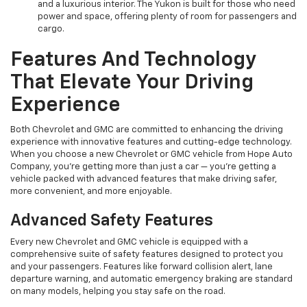
and a luxurious interior. The Yukon is built for those who need
power and space, offering plenty of room for passengers and
cargo.
Features And Technology
That Elevate Your Driving
Experience
Both Chevrolet and GMC are committed to enhancing the driving
experience with innovative features and cutting-edge technology.
When you choose a new Chevrolet or GMC vehicle from Hope Auto
Company, you're getting more than just a car — you're getting a
vehicle packed with advanced features that make driving safer,
more convenient, and more enjoyable.
Advanced Safety Features
Every new Chevrolet and GMC vehicle is equipped with a
comprehensive suite of safety features designed to protect you
and your passengers. Features like forward collision alert, lane
departure warning, and automatic emergency braking are standard
on many models, helping you stay safe on the road.