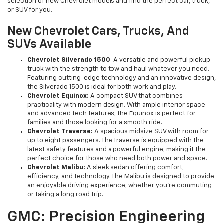
selection of new Chevrolet models and find the perfect car, truck,
or SUV for you.
New Chevrolet Cars, Trucks, And
SUVs Available
Chevrolet Silverado 1500:
A versatile and powerful pickup
truck with the strength to tow and haul whatever you need.
Featuring cutting-edge technology and an innovative design,
the Silverado 1500 is ideal for both work and play.
Chevrolet Equinox:
A compact SUV that combines
practicality with modern design. With ample interior space
and advanced tech features, the Equinox is perfect for
families and those looking for a smooth ride.
Chevrolet Traverse:
A spacious midsize SUV with room for
up to eight passengers. The Traverse is equipped with the
latest safety features and a powerful engine, making it the
perfect choice for those who need both power and space.
Chevrolet Malibu:
A sleek sedan offering comfort,
efficiency, and technology. The Malibu is designed to provide
an enjoyable driving experience, whether you're commuting
or taking a long road trip.
GMC: Precision Engineering