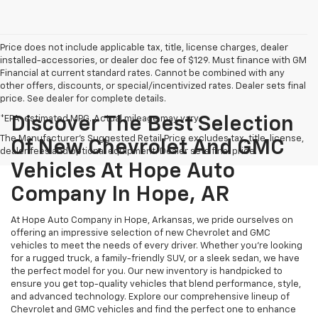
Price does not include applicable tax, title, license charges, dealer
installed-accessories, or dealer doc fee of $129. Must finance with GM
Financial at current standard rates. Cannot be combined with any
other offers, discounts, or special/incentivized rates. Dealer sets final
price. See dealer for complete details.
*EPA-estimated MPG. Actual mileage may vary.
Discover The Best Selection
The Manufacturer's Suggested Retail Price excludes tax, title, license,
Of New Chevrolet And GMC
dealer fees and optional equipment. Dealer sets final price.
Vehicles At Hope Auto
Company In Hope, AR
At Hope Auto Company in Hope, Arkansas, we pride ourselves on
offering an impressive selection of new Chevrolet and GMC
vehicles to meet the needs of every driver. Whether you're looking
for a rugged truck, a family-friendly SUV, or a sleek sedan, we have
the perfect model for you. Our new inventory is handpicked to
ensure you get top-quality vehicles that blend performance, style,
and advanced technology. Explore our comprehensive lineup of
Chevrolet and GMC vehicles and find the perfect one to enhance