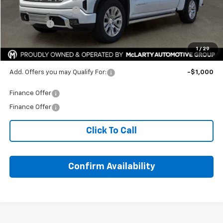
Purchase Allowance
-$1,750
Bonus Cash
-$1,500
HOPE AUTO PRICE:
$72,437
1
/
29
SAVINGS:
$12,187
Add. Offers you may Qualify For:
-$1,000
Finance Offer
Finance Offer
Click To Call
Confirm Availability