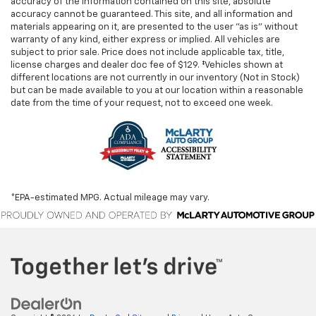
accuracy of the information contained on this site, absolute
accuracy cannot be guaranteed. This site, and all information and
materials appearing on it, are presented to the user "as is" without
warranty of any kind, either express or implied. All vehicles are
subject to prior sale. Price does not include applicable tax, title,
license charges and dealer doc fee of $129. ‡Vehicles shown at
different locations are not currently in our inventory (Not in Stock)
but can be made available to you at our location within a reasonable
date from the time of your request, not to exceed one week.
*EPA-estimated MPG. Actual mileage may vary.