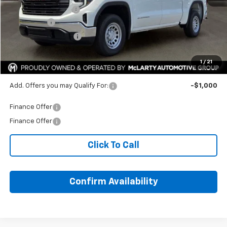
Documentation Fee
+$129
Bonus Cash
-$2,500
Purchase Allowance
-$1,750
HOPE AUTO PRICE:
$47,014
1
/
21
SAVINGS:
$10,045
Add. Offers you may Qualify For:
-$1,000
Finance Offer
Finance Offer
Click To Call
Confirm Availability