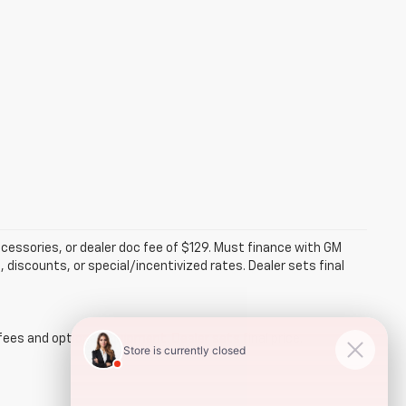
accessories, or dealer doc fee of $129. Must finance with GM
 discounts, or special/incentivized rates. Dealer sets final
fees and optional equipment. Dealer sets final price.