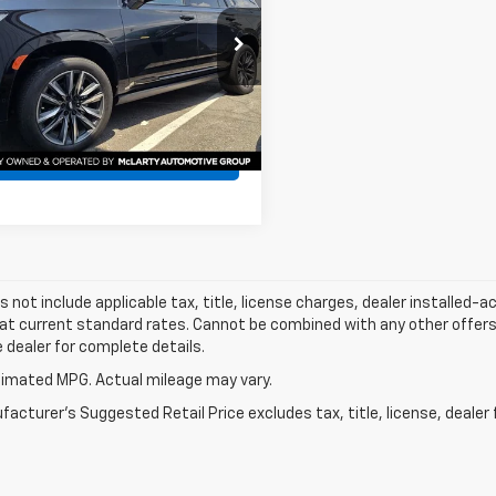
YS4FKL3RR332363
Stock:
RR332363
:
6K10706
0 mi
Ext.
Int.
Confirm Availability
s not include applicable tax, title, license charges, dealer installed-
 at current standard rates. Cannot be combined with any other offers,
e dealer for complete details.
imated MPG. Actual mileage may vary.
acturer's Suggested Retail Price excludes tax, title, license, dealer 