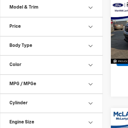
Co
Model & Trim
202
Prem
Price
VIN:
1G
Model
Body Type
Avail
Color
MPG / MPGe
Cylinder
Co
202
Engine Size
Spor