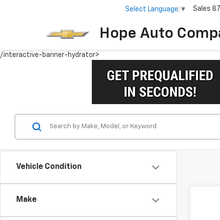
Sales
8
Select Language
▼
Hope Auto Comp
/interactive-banner-hydrator>
Vehicle Condition
Make