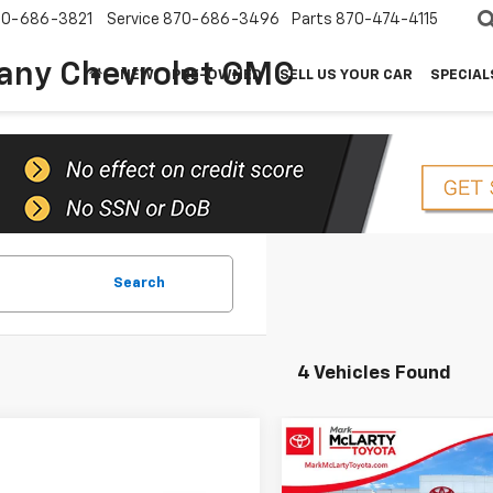
70-686-3821
Service
870-686-3496
Parts
870-474-4115
any Chevrolet GMC
NEW
PRE-OWNED
SELL US YOUR CAR
SPECIAL
Search
4 Vehicles Found
Compare Vehicle
$3,582
2024
Cadillac XT6
Premium Luxury
SAVINGS