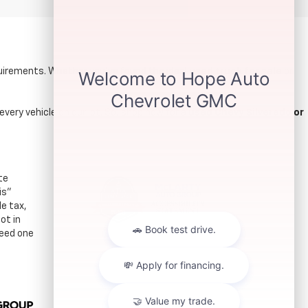
quirements. Whether you’ve found the ideal
used truck for sale
or
every vehicle on our lot. So, shop now for a
used Chevy Silverado or
te
is"
le tax,
ot in
ceed one