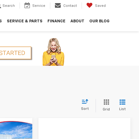
Search
Service
Contact
Saved
S
SERVICE & PARTS
FINANCE
ABOUT
OUR BLOG
Sort
List
Grid
$29,850
HOPE AUTO