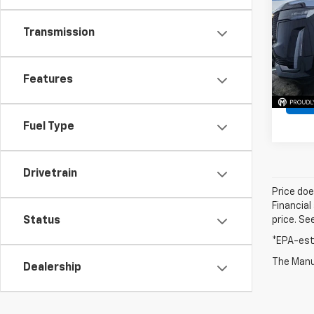
VIN:
1G
Transmission
Model
32,62
Features
Fuel Type
Drivetrain
Price doe
Financial
Status
price. Se
*EPA-est
The Manuf
Dealership