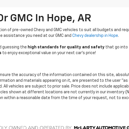
Or GMC In Hope, AR
tion of pre-owned Chevy and GMC vehicles to suit all budgets and re
 the assistance you need at our GMC and
Chevy dealership in Hope
.
ond guessing the
high standards for quality and safety
that go into 
s
to enjoy exceptional value on your next car’s price!
nsure the accuracy of the information contained on this site, absolu
ormation and materials appearing on it, are presented to the user "as 
 All vehicles are subject to prior sale. Price does not include applicab
icles shown at different locations are not currently in our inventory (N
ion within a reasonable date from the time of your request, not to ex