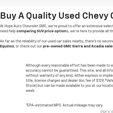
Buy A Quality Used Chevy 
At Hope Auto Chevrolet GMC, we're proud to offer an extensive selec
need help
comparing SUV price option
s, we’re here to provide all
As far as the reliability of our used car sales nearby, there’s no sec
Equinox
, or check out our
pre-owned GMC Sierra and Acadia sale
Although every reasonable effort has been made to e
accuracy cannot be guaranteed. This site, and all inf
without warranty of any kind, either express or implied.
title, license charges and dealer doc fee of $129. ‡Veh
Stock) but can be made available to you at our locat
week.
*EPA-estimated MPG. Actual mileage may vary.