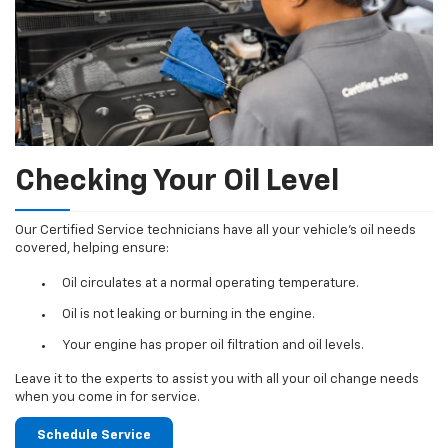
Checking Your Oil Level
Our Certified Service technicians have all your vehicle's oil needs
covered, helping ensure:
Oil circulates at a normal operating temperature.
Oil is not leaking or burning in the engine.
Your engine has proper oil filtration and oil levels.
Leave it to the experts to assist you with all your oil change needs
when you come in for service.
Schedule Service