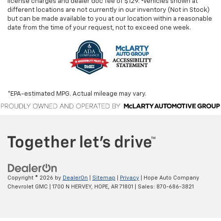
license charges and dealer doc fee of $129. ‡Vehicles shown at
different locations are not currently in our inventory (Not in Stock)
but can be made available to you at our location within a reasonable
date from the time of your request, not to exceed one week.
*EPA-estimated MPG. Actual mileage may vary.
Copyright © 2026
by
DealerOn
|
Sitemap
|
Privacy
| Hope Auto Company
Chevrolet GMC
|
1700 N HERVEY,
HOPE,
AR
71801
| Sales:
870-686-3821