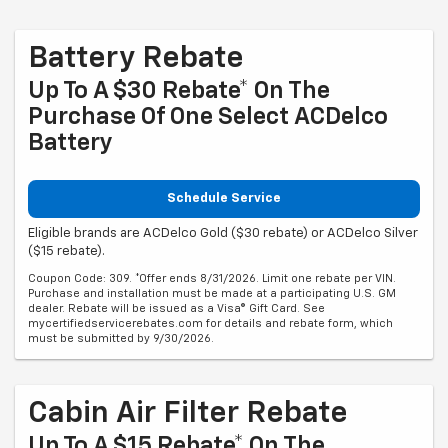
Battery Rebate
Up To A $30 Rebate* On The
Purchase Of One Select ACDelco
Battery
Schedule Service
Eligible brands are ACDelco Gold ($30 rebate) or ACDelco Silver
($15 rebate).
Coupon Code: 309. *Offer ends 8/31/2026. Limit one rebate per VIN.
Purchase and installation must be made at a participating U.S. GM
dealer. Rebate will be issued as a Visa® Gift Card. See
mycertifiedservicerebates.com for details and rebate form, which
must be submitted by 9/30/2026.
Cabin Air Filter Rebate
Up To A $15 Rebate* On The