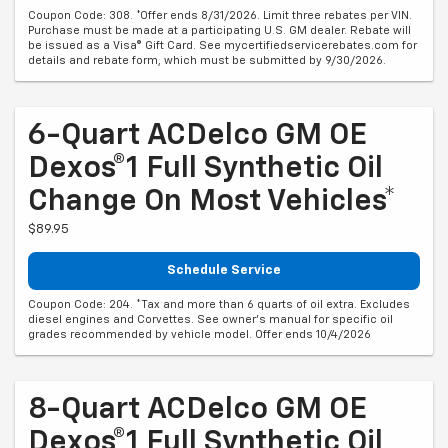
Coupon Code: 308. *Offer ends 8/31/2026. Limit three rebates per VIN.
Purchase must be made at a participating U.S. GM dealer. Rebate will
be issued as a Visa® Gift Card. See mycertifiedservicerebates.com for
details and rebate form, which must be submitted by 9/30/2026.
6-Quart ACDelco GM OE
Dexos®1 Full Synthetic Oil
Change On Most Vehicles*
$89.95
Schedule Service
Coupon Code: 204. *Tax and more than 6 quarts of oil extra. Excludes
diesel engines and Corvettes. See owner's manual for specific oil
grades recommended by vehicle model. Offer ends 10/4/2026
8-Quart ACDelco GM OE
Dexos®1 Full Synthetic Oil