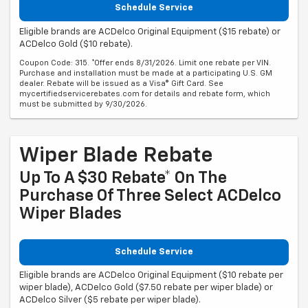
Schedule Service
Eligible brands are ACDelco Original Equipment ($15 rebate) or
ACDelco Gold ($10 rebate).
Coupon Code: 315. *Offer ends 8/31/2026. Limit one rebate per VIN.
Purchase and installation must be made at a participating U.S. GM
dealer. Rebate will be issued as a Visa® Gift Card. See
mycertifiedservicerebates.com for details and rebate form, which
must be submitted by 9/30/2026.
Wiper Blade Rebate
Up To A $30 Rebate* On The
Purchase Of Three Select ACDelco
Wiper Blades
Schedule Service
Eligible brands are ACDelco Original Equipment ($10 rebate per
wiper blade), ACDelco Gold ($7.50 rebate per wiper blade) or
ACDelco Silver ($5 rebate per wiper blade).