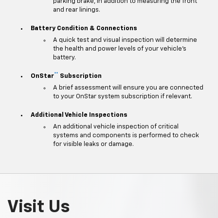
parking brake, in addition to measuring the front
and rear linings.
Battery Condition & Connections
A quick test and visual inspection will determine
the health and power levels of your vehicle's
battery.
**
OnStar
Subscription
A brief assessment will ensure you are connected
to your OnStar system subscription if relevant.
Additional Vehicle Inspections
An additional vehicle inspection of critical
systems and components is performed to check
for visible leaks or damage.
Visit Us