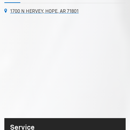
1700 N HERVEY, HOPE, AR 71801
Service