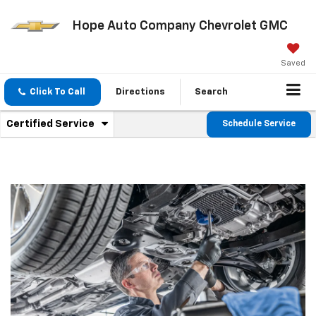
Hope Auto Company Chevrolet GMC
Saved
Click To Call
Directions
Search
.
Certified Service
Schedule Service
Service
Select
to
Sub-
view
additional
Navigation
service
content