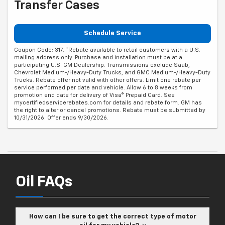
Transfer Cases
Schedule Service
Coupon Code: 317. *Rebate available to retail customers with a U.S.
mailing address only. Purchase and installation must be at a
participating U.S. GM Dealership. Transmissions exclude Saab,
Chevrolet Medium-/Heavy-Duty Trucks, and GMC Medium-/Heavy-Duty
Trucks. Rebate offer not valid with other offers. Limit one rebate per
service performed per date and vehicle. Allow 6 to 8 weeks from
promotion end date for delivery of Visa® Prepaid Card. See
mycertifiedservicerebates.com for details and rebate form. GM has
the right to alter or cancel promotions. Rebate must be submitted by
10/31/2026. Offer ends 9/30/2026.
Oil FAQs
How can I be sure to get the correct type of motor