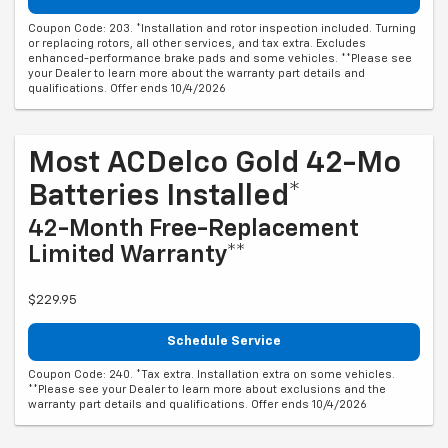
Coupon Code: 203. *Installation and rotor inspection included. Turning
or replacing rotors, all other services, and tax extra. Excludes
enhanced-performance brake pads and some vehicles. **Please see
your Dealer to learn more about the warranty part details and
qualifications. Offer ends 10/4/2026
Most ACDelco Gold 42-Mo
Batteries Installed*
42-Month Free-Replacement
Limited Warranty**
$229.95
Schedule Service
Coupon Code: 240. *Tax extra. Installation extra on some vehicles.
**Please see your Dealer to learn more about exclusions and the
warranty part details and qualifications. Offer ends 10/4/2026