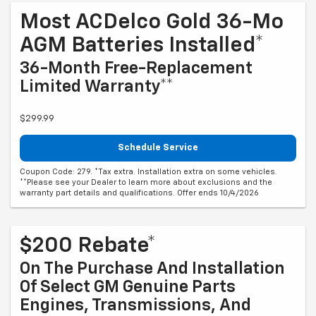
Most ACDelco Gold 36-Mo
AGM Batteries Installed*
36-Month Free-Replacement
Limited Warranty**
$299.99
Schedule Service
Coupon Code: 279. *Tax extra. Installation extra on some vehicles.
**Please see your Dealer to learn more about exclusions and the
warranty part details and qualifications. Offer ends 10/4/2026
$200 Rebate*
On The Purchase And Installation
Of Select GM Genuine Parts
Engines, Transmissions, And