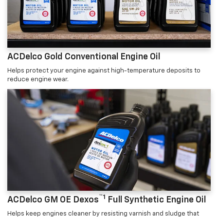
ACDelco Gold Conventional Engine Oil
Helps protect your engine against high-temperature deposits to
reduce engine wear.
™1
ACDelco GM OE Dexos
Full Synthetic Engine Oil
Helps keep engines cleaner by resisting varnish and sludge that