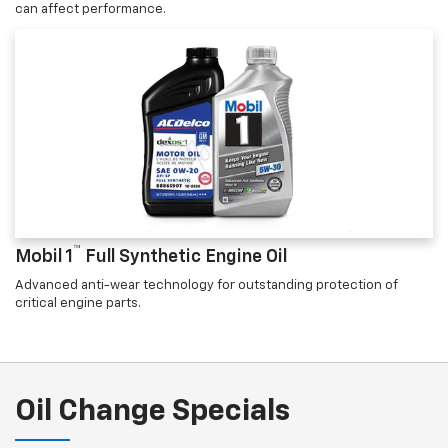
can affect performance.
™
Mobil 1
Full Synthetic Engine Oil
Advanced anti-wear technology for outstanding protection of
critical engine parts.
Oil Change Specials