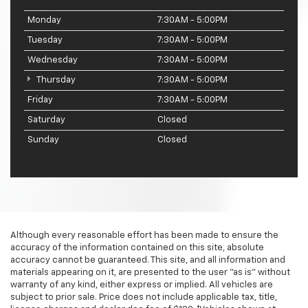
Monday
7:30AM - 5:00PM
Tuesday
7:30AM - 5:00PM
Wednesday
7:30AM - 5:00PM
Thursday
7:30AM - 5:00PM
Friday
7:30AM - 5:00PM
Saturday
Closed
Sunday
Closed
Although every reasonable effort has been made to ensure the
accuracy of the information contained on this site, absolute
accuracy cannot be guaranteed. This site, and all information and
materials appearing on it, are presented to the user "as is" without
warranty of any kind, either express or implied. All vehicles are
subject to prior sale. Price does not include applicable tax, title,