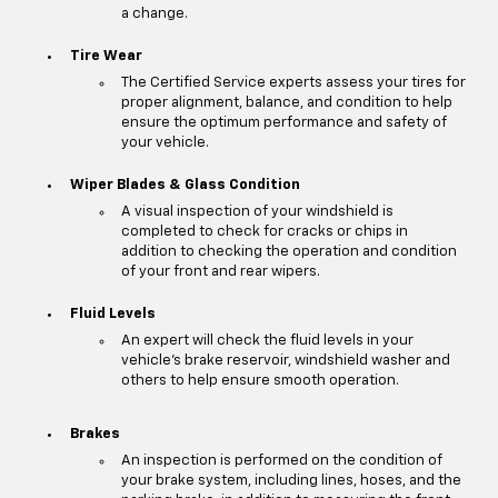
a change.
Tire Wear
The Certified Service experts assess your tires for
proper alignment, balance, and condition to help
ensure the optimum performance and safety of
your vehicle.
Wiper Blades & Glass Condition
A visual inspection of your windshield is
completed to check for cracks or chips in
addition to checking the operation and condition
of your front and rear wipers.
Fluid Levels
An expert will check the fluid levels in your
vehicle's brake reservoir, windshield washer and
others to help ensure smooth operation.
Brakes
An inspection is performed on the condition of
your brake system, including lines, hoses, and the