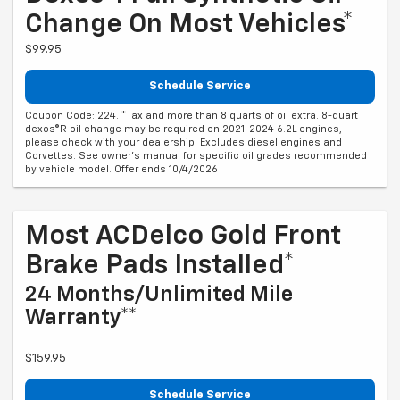
Change On Most Vehicles*
$99.95
Schedule Service
Coupon Code: 224. *Tax and more than 8 quarts of oil extra. 8-quart
dexos®R oil change may be required on 2021-2024 6.2L engines,
please check with your dealership. Excludes diesel engines and
Corvettes. See owner's manual for specific oil grades recommended
by vehicle model. Offer ends 10/4/2026
Most ACDelco Gold Front
Brake Pads Installed*
24 Months/Unlimited Mile
Warranty**
$159.95
Schedule Service