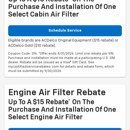
Purchase And Installation Of One
Select Cabin Air Filter
Schedule Service
Eligible brands are ACDelco Original Equipment ($15 rebate) or
ACDelco Gold ($10 rebate).
Coupon Code: 314. *Offer ends 8/31/2026. Limit one rebate per VIN.
Purchase and installation must be made at a participating U.S. GM
dealer. Rebate will be issued as a Visa® Gift Card. See
mycertifiedservicerebates.com for details and rebate form, which
must be submitted by 9/30/2026.
Engine Air Filter Rebate
Up To A $15 Rebate* On The
Purchase And Installation Of One
Select Engine Air Filter