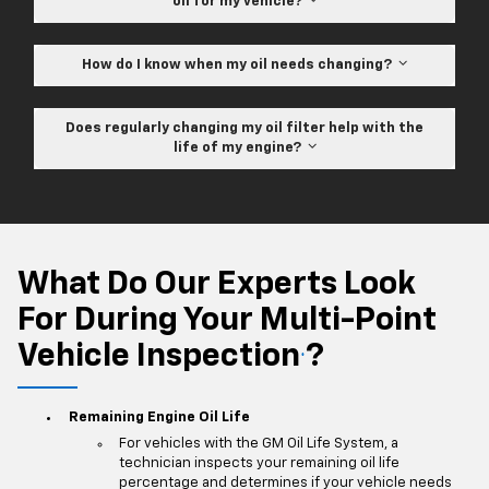
oil for my vehicle?
How do I know when my oil needs changing?
Does regularly changing my oil filter help with the
life of my engine?
What Do Our Experts Look
For During Your Multi-Point
Vehicle Inspection
?
*
Remaining Engine Oil Life
For vehicles with the GM Oil Life System, a
technician inspects your remaining oil life
percentage and determines if your vehicle needs