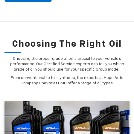
Choosing The Right Oil
Choosing the proper grade of oil is crucial to your vehicle's
performance. Our Certified Service experts can tell you which
grade of oil you should use for your specific Group model.
From conventional to full synthetic, the experts at Hope Auto
Company Chevrolet GMC offer a range of oil types: