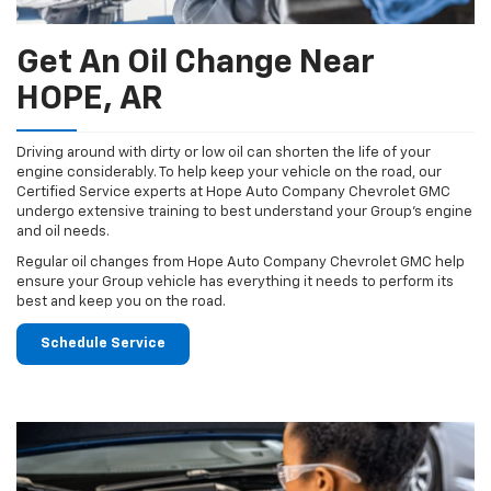
Get An Oil Change Near
HOPE, AR
Driving around with dirty or low oil can shorten the life of your
engine considerably. To help keep your vehicle on the road, our
Certified Service experts at Hope Auto Company Chevrolet GMC
undergo extensive training to best understand your Group's engine
and oil needs.
Regular oil changes from Hope Auto Company Chevrolet GMC help
ensure your Group vehicle has everything it needs to perform its
best and keep you on the road.
Schedule Service