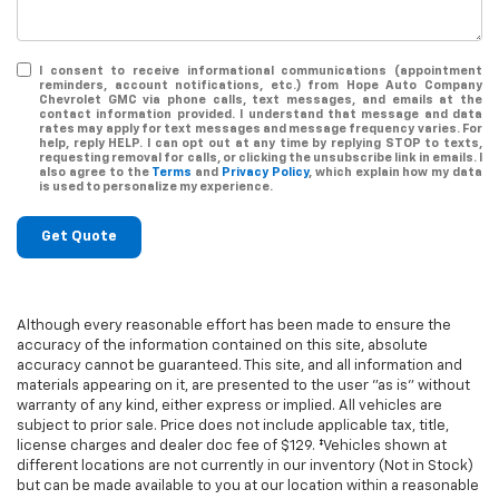
I consent to receive informational communications (appointment
reminders, account notifications, etc.) from Hope Auto Company
Chevrolet GMC via phone calls, text messages, and emails at the
contact information provided. I understand that message and data
rates may apply for text messages and message frequency varies. For
help, reply HELP. I can opt out at any time by replying STOP to texts,
requesting removal for calls, or clicking the unsubscribe link in emails. I
also agree to the
Terms
and
Privacy Policy
, which explain how my data
is used to personalize my experience.
Get Quote
Although every reasonable effort has been made to ensure the
accuracy of the information contained on this site, absolute
accuracy cannot be guaranteed. This site, and all information and
materials appearing on it, are presented to the user "as is" without
warranty of any kind, either express or implied. All vehicles are
subject to prior sale. Price does not include applicable tax, title,
license charges and dealer doc fee of $129. ‡Vehicles shown at
different locations are not currently in our inventory (Not in Stock)
but can be made available to you at our location within a reasonable