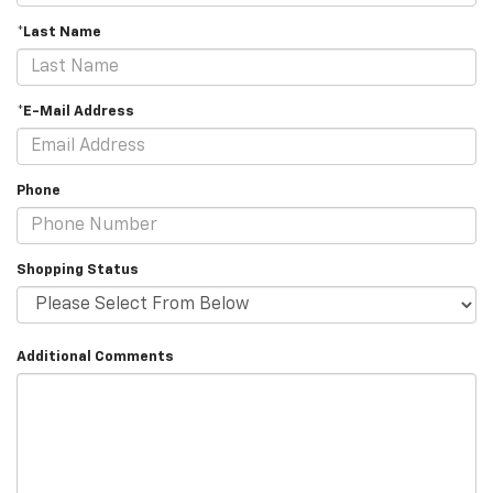
*Last Name
*E-Mail Address
Phone
Shopping Status
Additional Comments