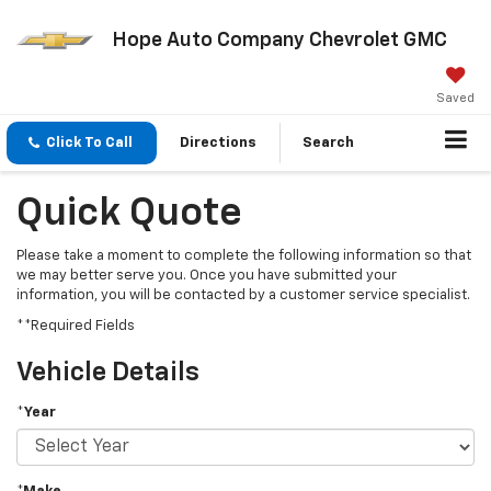
Hope Auto Company Chevrolet GMC
Saved
Click To Call
Directions
Search
Quick Quote
Please take a moment to complete the following information so that
we may better serve you. Once you have submitted your
information, you will be contacted by a customer service specialist.
**Required Fields
Vehicle Details
*Year