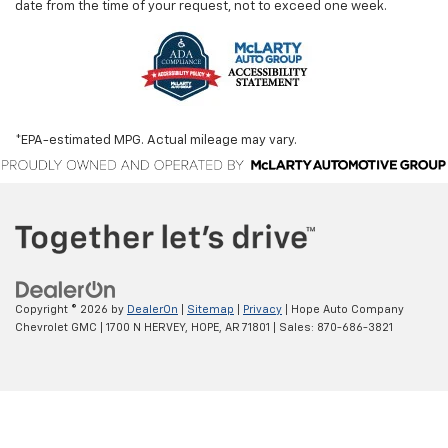
date from the time of your request, not to exceed one week.
*EPA-estimated MPG. Actual mileage may vary.
Copyright © 2026
by
DealerOn
|
Sitemap
|
Privacy
| Hope Auto Company
Chevrolet GMC
|
1700 N HERVEY,
HOPE,
AR
71801
| Sales:
870-686-3821