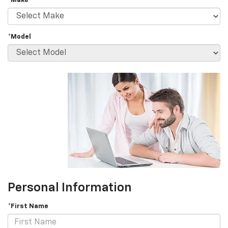
*Make
*Model
Personal Information
*First Name