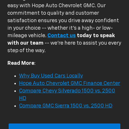
easy with Hope Auto Chevrolet GMC. Our
commitment to quality and customer
satisfaction ensures you drive away confident
in your choice -- whether it's a high- or low-
mileage vehicle.
Contact us
today to speak
with our team
-- we're here to assist you every
step of the way.
Read More
:
Why Buy Used Cars Locally
Hope Auto Chevrolet GMC Finance Center
Compare Chevy Silverado 1500 vs. 2500
HD
Compare GMC Sierra 1500 vs. 2500 HD