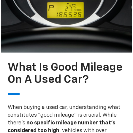
What Is Good Mileage
On A Used Car?
When buying a used car, understanding what
constitutes "good mileage" is crucial. While
there's
no specific mileage number that's
considered too high
, vehicles with over