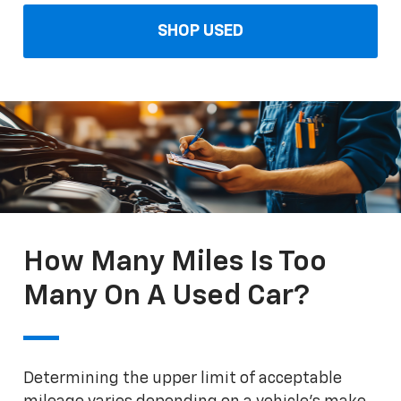
SHOP USED
How Many Miles Is Too
Many On A Used Car?
Determining the upper limit of acceptable