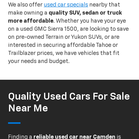
We also offer
used car specials
nearby that
make owning a
quality SUV, sedan or truck
more affordable
. Whether you have your eye
on a used GMC Sierra 1500, are looking to save
on pre-owned Terrain or Yukon SUVs, or are
interested in securing affordable Tahoe or
Trailblazer prices, we have vehicles that fit
your needs and budget.
Quality Used Cars For Sale
Near Me
Finding a
reliable used car near Camden
is