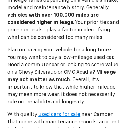
mileage varies depending on a vehicle's make,
model and maintenance history. Generally,
vehicles with over 100,000 miles are
considered higher mileage
. Your priorities and
price range also play a factor in identifying
what can be considered too many miles.
Plan on having your vehicle for a long time?
You may want to buy a low-mileage used car.
Need a commuter car or looking to score value
on a Chevy Silverado or GMC Acadia?
Mileage
may not matter as much
. Overall, it's
important to know that while higher mileage
may mean more wear, it does not necessarily
rule out reliability and longevity.
With quality
used cars for sale
near Camden
that come with maintenance records, accident