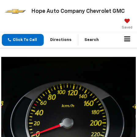
Hope Auto Company Chevrolet GMC
Saved
Click To Call
Directions
Search