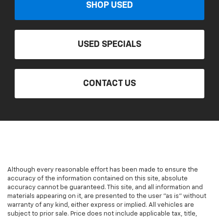
SHOP USED
USED SPECIALS
CONTACT US
Although every reasonable effort has been made to ensure the
accuracy of the information contained on this site, absolute
accuracy cannot be guaranteed. This site, and all information and
materials appearing on it, are presented to the user "as is" without
warranty of any kind, either express or implied. All vehicles are
subject to prior sale. Price does not include applicable tax, title,