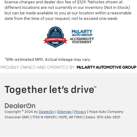
license charges and dealer doc fee of $129. ‡Vehicles shown at
different locations are not currently in our inventory (Not in Stock)
but can be made available to you at our location within a reasonable
date from the time of your request, not to exceed one week.
*EPA-estimated MPG. Actual mileage may vary.
Copyright © 2026
by
DealerOn
|
Sitemap
|
Privacy
| Hope Auto Company
Chevrolet GMC
|
1700 N HERVEY,
HOPE,
AR
71801
| Sales:
870-686-3821