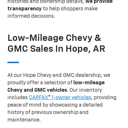
histories and ownership details,
we provide
transparency
to help shoppers make
informed decisions.
Low-Mileage Chevy &
GMC Sales In Hope, AR
At our Hope Chevy and GMC dealership, we
proudly offer a selection of
low-mileage
Chevy and GMC vehicles
. Our inventory
includes
CARFAX® 1-owner vehicles
, providing
peace of mind by showcasing a detailed
history of previous ownership and
maintenance.