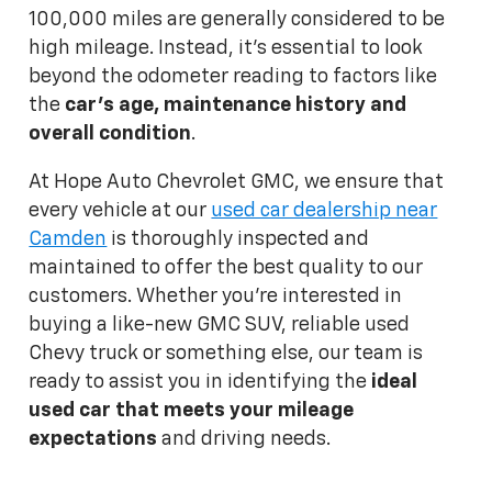
100,000 miles are generally considered to be
high mileage. Instead, it's essential to look
beyond the odometer reading to factors like
the
car's age, maintenance history and
overall condition
.
At Hope Auto Chevrolet GMC, we ensure that
every vehicle at our
used car dealership near
Camden
is thoroughly inspected and
maintained to offer the best quality to our
customers. Whether you're interested in
buying a like-new GMC SUV, reliable used
Chevy truck or something else, our team is
ready to assist you in identifying the
ideal
used car that meets your mileage
expectations
and driving needs.