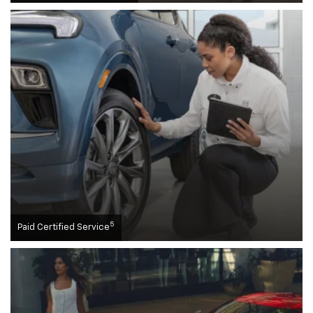
5
Paid Certified Service