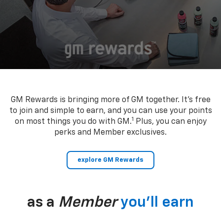
GM Rewards is bringing more of GM together. It’s free
to join and simple to earn, and you can use your points
1
on most things you do with GM.
Plus, you can enjoy
perks and Member exclusives.
explore GM Rewards
as a
Member
you’ll earn