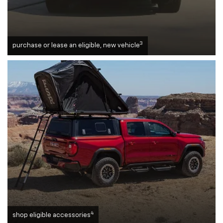
3
purchase or lease an eligible, new vehicle
4
shop eligible accessories