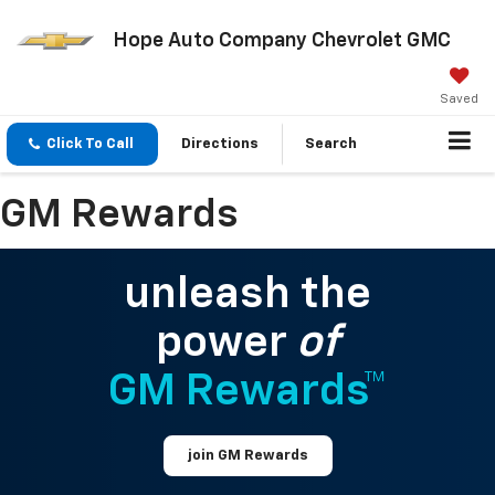
Hope Auto Company Chevrolet GMC
Saved
Click To Call
Directions
Search
GM Rewards
unleash the
power
of
GM Rewards™
join GM Rewards