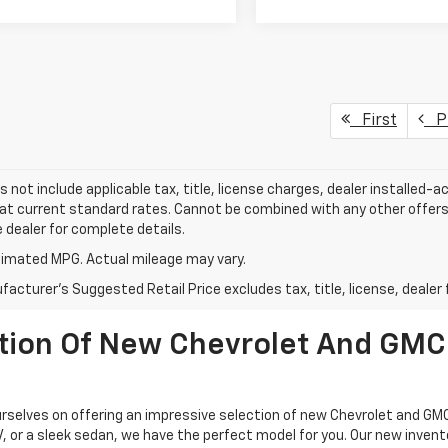
First
Pr
s not include applicable tax, title, license charges, dealer installed-
 at current standard rates. Cannot be combined with any other offers,
e dealer for complete details.
imated MPG. Actual mileage may vary.
acturer's Suggested Retail Price excludes tax, title, license, dealer 
ction Of New Chevrolet And GMC
selves on offering an impressive selection of new Chevrolet and GMC
UV, or a sleek sedan, we have the perfect model for you. Our new inven