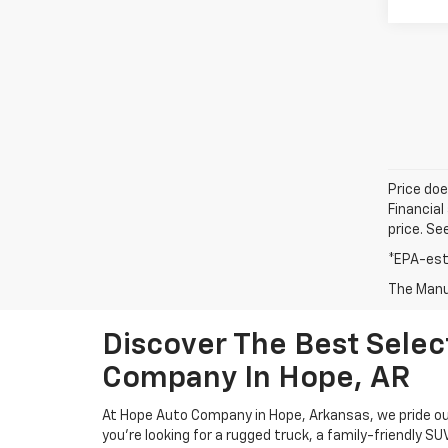
Price doe
Financial
price. Se
*EPA-est
The Manuf
Discover The Best Sele
Company In Hope, AR
At Hope Auto Company in Hope, Arkansas, we pride our
you're looking for a rugged truck, a family-friendly S