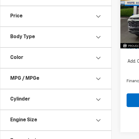
Pric
Price
VIN:
KL
MSRP:
Price 
In St
Body Type
Docum
HOPE 
Color
Add. 
MPG / MPGe
Financ
Cylinder
Engine Size