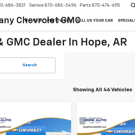
70-686-3821
Service
870-686-3496
Parts
870-474-4115
any Chevrolet GMC
NEW
PRE-OWNED
SELL US YOUR CAR
SPECIAL
& GMC Dealer In Hope, AR
Search
Showing All 46 Vehicles
mpare Vehicle
Compare Vehicle
$26,950
209
$2,042
6
Chevrolet Trax
2026
Chevrolet
V
HOPE AUTO
Trailblazer
LT
NGS
SAVINGS