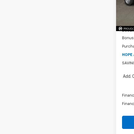
MSRP:
Cour
Price 
Intern
Docum
Bonus
Purch
HOPE 
SAVIN
Add. 
Financ
Financ