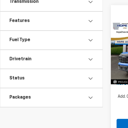
Transmission
Features
Co
$4,
202
Eleva
SAVI
Fuel Type
Pric
VIN:
3G
Drivetrain
MSRP:
Price 
In St
Docum
Status
HOPE 
Add. 
Packages