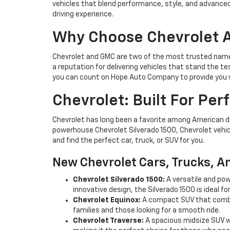
vehicles that blend performance, style, and advanced
driving experience.
Why Choose Chevrolet
Chevrolet and GMC are two of the most trusted names
a reputation for delivering vehicles that stand the te
you can count on Hope Auto Company to provide you w
Chevrolet: Built For Pe
Chevrolet has long been a favorite among American driv
powerhouse Chevrolet Silverado 1500, Chevrolet vehic
and find the perfect car, truck, or SUV for you.
New Chevrolet Cars, Trucks, A
Chevrolet Silverado 1500:
A versatile and pow
innovative design, the Silverado 1500 is ideal fo
Chevrolet Equinox:
A compact SUV that combin
families and those looking for a smooth ride.
Chevrolet Traverse:
A spacious midsize SUV wi