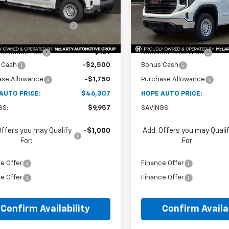
$51,885
MSRP:
tesy Transportation
In Stock
Ext.
Int.
Unit
reduction below MSRP:
-$5,707
Price reduction below MSRP
et Price:
$46,178
Internet Price:
entation Fee
+$129
Documentation Fee
 Cash
-$2,500
Bonus Cash
ase Allowance
-$1,750
Purchase Allowance
AUTO PRICE:
$46,307
HOPE AUTO PRICE:
GS:
$9,957
SAVINGS:
Offers you may Qualify
-$1,000
Add. Offers you may Quali
For:
For:
e Offer
Finance Offer
e Offer
Finance Offer
Confirm Availability
Confirm Availab