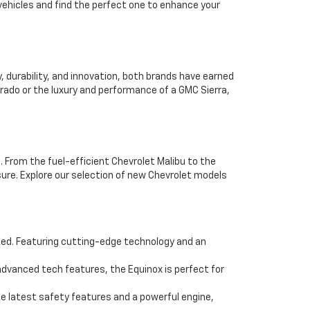
vehicles and find the perfect one to enhance your
durability, and innovation, both brands have earned
erado or the luxury and performance of a GMC Sierra,
. From the fuel-efficient Chevrolet Malibu to the
ure. Explore our selection of new Chevrolet models
eed. Featuring cutting-edge technology and an
dvanced tech features, the Equinox is perfect for
e latest safety features and a powerful engine,