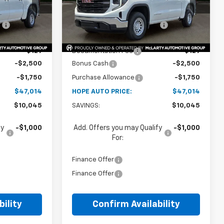
$52,680
MSRP:
$52,680
Ext.
Int.
Ext.
Int.
In Stock
:
-$5,795
Price reduction below MSRP:
-$5,795
$46,885
Internet Price:
$46,885
+$129
Documentation Fee
+$129
-$2,500
Bonus Cash
-$2,500
-$1,750
Purchase Allowance
-$1,750
$47,014
HOPE AUTO PRICE:
$47,014
$10,045
SAVINGS:
$10,045
fy
-$1,000
Add. Offers you may Qualify
-$1,000
For:
Finance Offer
Finance Offer
ility
Confirm Availability