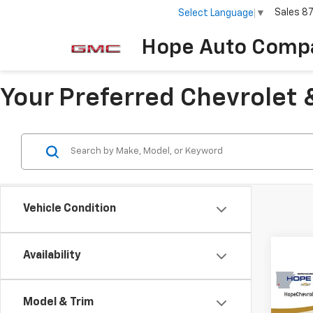
Sales
8
Select Language
▼
Hope Auto Comp
Your Preferred Chevrolet 
Vehicle Condition
Availability
Co
$1,
202
Model & Trim
ACTI
SAVI