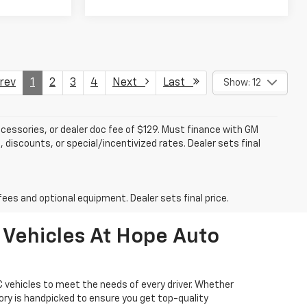
ev
1
2
3
4
Next
Last
Show: 12
accessories, or dealer doc fee of $129. Must finance with GM
 discounts, or special/incentivized rates. Dealer sets final
fees and optional equipment. Dealer sets final price.
 Vehicles At Hope Auto
 vehicles to meet the needs of every driver. Whether
tory is handpicked to ensure you get top-quality