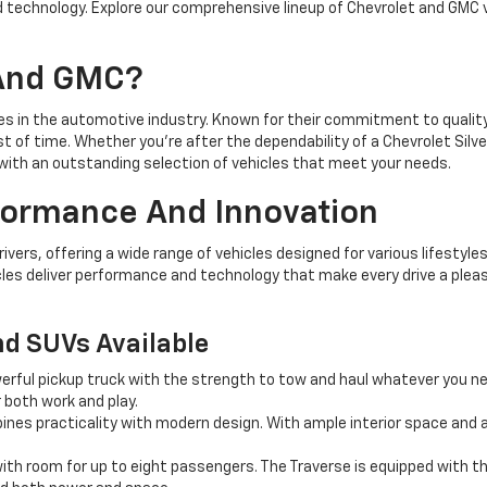
 technology. Explore our comprehensive lineup of Chevrolet and GMC 
 And GMC?
 in the automotive industry. Known for their commitment to quality, 
st of time. Whether you're after the dependability of a Chevrolet Silv
ith an outstanding selection of vehicles that meet your needs.
rformance And Innovation
ers, offering a wide range of vehicles designed for various lifestyles
les deliver performance and technology that make every drive a pleas
nd SUVs Available
erful pickup truck with the strength to tow and haul whatever you n
r both work and play.
es practicality with modern design. With ample interior space and a
th room for up to eight passengers. The Traverse is equipped with th