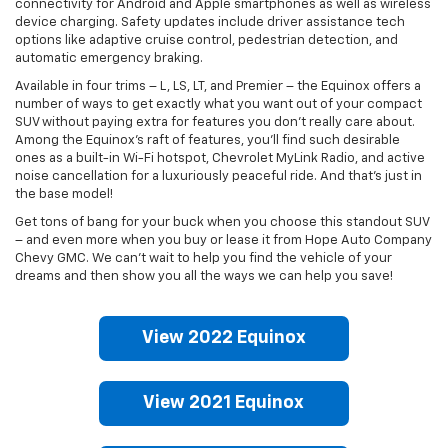
connectivity for Android and Apple smartphones as well as wireless
device charging. Safety updates include driver assistance tech
options like adaptive cruise control, pedestrian detection, and
automatic emergency braking.
Available in four trims – L, LS, LT, and Premier – the Equinox offers a
number of ways to get exactly what you want out of your compact
SUV without paying extra for features you don’t really care about.
Among the Equinox’s raft of features, you’ll find such desirable
ones as a built-in Wi-Fi hotspot, Chevrolet MyLink Radio, and active
noise cancellation for a luxuriously peaceful ride. And that’s just in
the base model!
Get tons of bang for your buck when you choose this standout SUV
– and even more when you buy or lease it from Hope Auto Company
Chevy GMC. We can't wait to help you find the vehicle of your
dreams and then show you all the ways we can help you save!
View 2022 Equinox
View 2021 Equinox