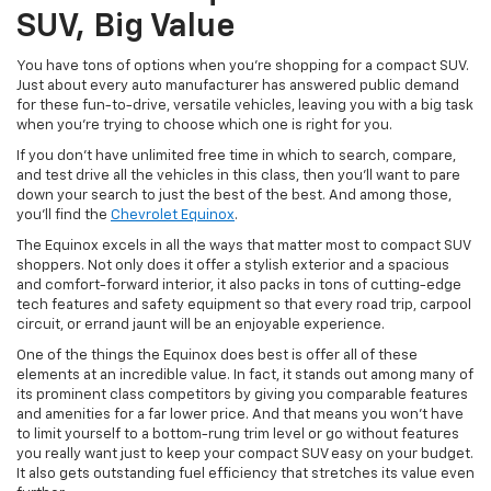
SUV, Big Value
You have tons of options when you’re shopping for a compact SUV.
Just about every auto manufacturer has answered public demand
for these fun-to-drive, versatile vehicles, leaving you with a big task
when you’re trying to choose which one is right for you.
If you don’t have unlimited free time in which to search, compare,
and test drive all the vehicles in this class, then you’ll want to pare
down your search to just the best of the best. And among those,
you’ll find the
Chevrolet Equinox
.
The Equinox excels in all the ways that matter most to compact SUV
shoppers. Not only does it offer a stylish exterior and a spacious
and comfort-forward interior, it also packs in tons of cutting-edge
tech features and safety equipment so that every road trip, carpool
circuit, or errand jaunt will be an enjoyable experience.
One of the things the Equinox does best is offer all of these
elements at an incredible value. In fact, it stands out among many of
its prominent class competitors by giving you comparable features
and amenities for a far lower price. And that means you won’t have
to limit yourself to a bottom-rung trim level or go without features
you really want just to keep your compact SUV easy on your budget.
It also gets outstanding fuel efficiency that stretches its value even