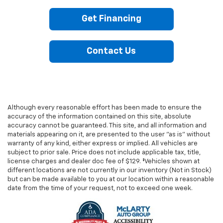
Get Financing
Contact Us
Although every reasonable effort has been made to ensure the
accuracy of the information contained on this site, absolute
accuracy cannot be guaranteed. This site, and all information and
materials appearing on it, are presented to the user "as is" without
warranty of any kind, either express or implied. All vehicles are
subject to prior sale. Price does not include applicable tax, title,
license charges and dealer doc fee of $129. ‡Vehicles shown at
different locations are not currently in our inventory (Not in Stock)
but can be made available to you at our location within a reasonable
date from the time of your request, not to exceed one week.