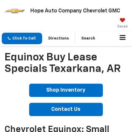
Hope Auto Company Chevrolet GMC
Saved
Click To Call
Directions
Search
Equinox Buy Lease
Specials Texarkana, AR
Shop Inventory
Contact Us
Chevrolet Equinox: Small