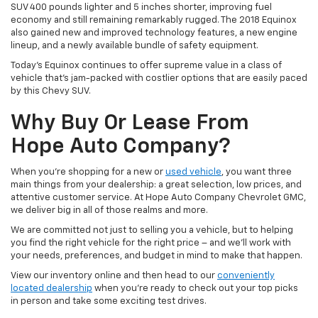
SUV 400 pounds lighter and 5 inches shorter, improving fuel
economy and still remaining remarkably rugged. The 2018 Equinox
also gained new and improved technology features, a new engine
lineup, and a newly available bundle of safety equipment.
Today’s Equinox continues to offer supreme value in a class of
vehicle that’s jam-packed with costlier options that are easily paced
by this Chevy SUV.
Why Buy Or Lease From
Hope Auto Company?
When you’re shopping for a new or
used vehicle
, you want three
main things from your dealership: a great selection, low prices, and
attentive customer service. At Hope Auto Company Chevrolet GMC,
we deliver big in all of those realms and more.
We are committed not just to selling you a vehicle, but to helping
you find the right vehicle for the right price – and we’ll work with
your needs, preferences, and budget in mind to make that happen.
View our inventory online and then head to our
conveniently
located dealership
when you’re ready to check out your top picks
in person and take some exciting test drives.