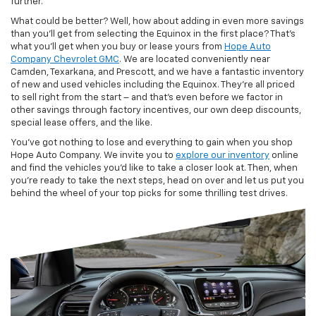
further.
What could be better? Well, how about adding in even more savings
than you’ll get from selecting the Equinox in the first place? That’s
what you’ll get when you buy or lease yours from
Hope Auto
Company Chevrolet GMC
. We are located conveniently near
Camden, Texarkana, and Prescott, and we have a fantastic inventory
of new and used vehicles including the Equinox. They’re all priced
to sell right from the start – and that’s even before we factor in
other savings through factory incentives, our own deep discounts,
special lease offers, and the like.
You’ve got nothing to lose and everything to gain when you shop
Hope Auto Company. We invite you to
explore our inventory
online
and find the vehicles you’d like to take a closer look at. Then, when
you’re ready to take the next steps, head on over and let us put you
behind the wheel of your top picks for some thrilling test drives.