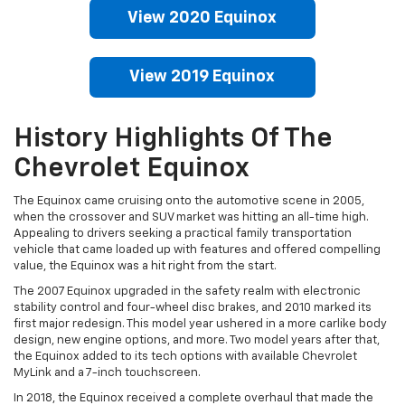
View 2020 Equinox
View 2019 Equinox
History Highlights Of The
Chevrolet Equinox
The Equinox came cruising onto the automotive scene in 2005,
when the crossover and SUV market was hitting an all-time high.
Appealing to drivers seeking a practical family transportation
vehicle that came loaded up with features and offered compelling
value, the Equinox was a hit right from the start.
The 2007 Equinox upgraded in the safety realm with electronic
stability control and four-wheel disc brakes, and 2010 marked its
first major redesign. This model year ushered in a more carlike body
design, new engine options, and more. Two model years after that,
the Equinox added to its tech options with available Chevrolet
MyLink and a 7-inch touchscreen.
In 2018, the Equinox received a complete overhaul that made the