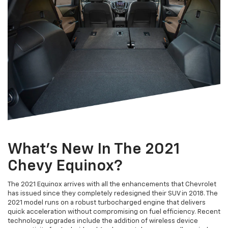
What's New In The 2021
Chevy Equinox?
The 2021 Equinox arrives with all the enhancements that Chevrolet
has issued since they completely redesigned their SUV in 2018. The
2021 model runs on a robust turbocharged engine that delivers
quick acceleration without compromising on fuel efficiency. Recent
technology upgrades include the addition of wireless device