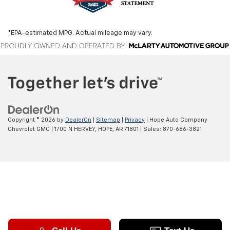
*EPA-estimated MPG. Actual mileage may vary.
Copyright © 2026
by
DealerOn
|
Sitemap
|
Privacy
| Hope Auto Company
Chevrolet GMC
|
1700 N HERVEY,
HOPE,
AR
71801
| Sales:
870-686-3821