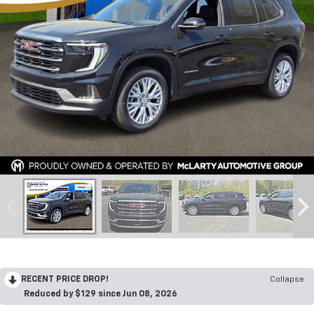
RECENT PRICE DROP!
Collapse
Reduced by $129 since Jun 08, 2026