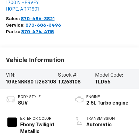
1700 N HERVEY
HOPE
,
AR
71801
Sales:
870-686-3821
Service:
870-686-3496
Parts:
870-474-4115
Vehicle Information
VIN:
Stock #:
Model Code:
1GKENKKS0TJ263108
TJ263108
TLD56
BODY STYLE
ENGINE
SUV
2.5L Turbo engine
EXTERIOR COLOR
TRANSMISSION
Ebony Twilight
Automatic
Metallic