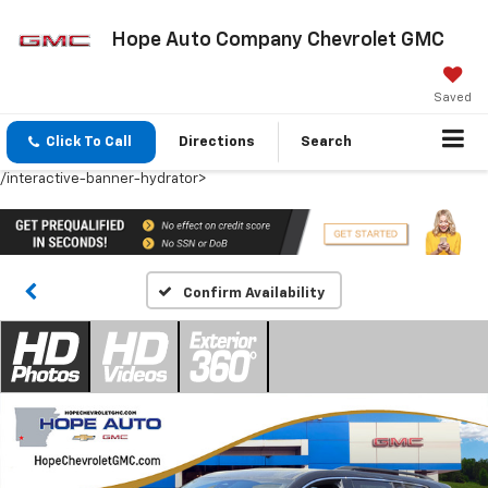
Hope Auto Company Chevrolet GMC
Saved
Click To Call
Directions
Search
/interactive-banner-hydrator>
Confirm Availability