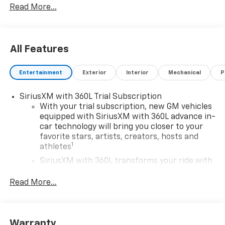
Read More...
******Centrally located between TEXARKANA and
ARKADELPHIA, while serving Hope, Nashville,
Prescott, Magnolia, Camden, Hot Springs, Mena,
All Features
DeQueen, El Dorado, and all surrounding areas
******Call NOW! 870-686-3821 or visit our website @
Entertainment
Exterior
Interior
Mechanical
P
https://www.hopechevroletgmc.com/
SiriusXM with 360L Trial Subscription
With your trial subscription, new GM vehicles
equipped with SiriusXM with 360L advance in-
car technology will bring you closer to your
favorite stars, artists, creators, hosts and
1
athletes
SiriusXM with 360L transforms your ride with
our most extensive and personalized radio
experience on the road that lets you enjoy ad-
Read More...
free music, talk and news, live sports, comedy,
podcasts and more
Experience SiriusXM wherever you go in your
Warranty