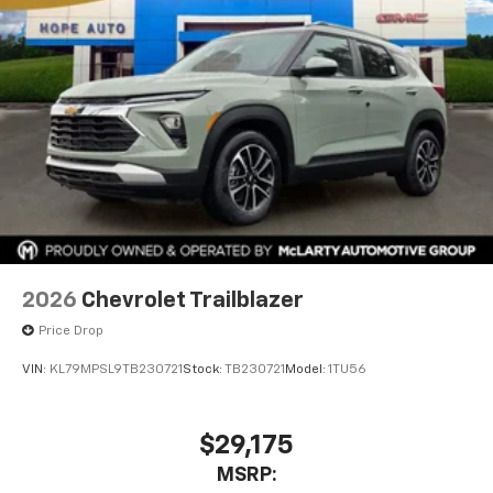
2026
Chevrolet Trailblazer
Price Drop
VIN:
KL79MPSL9TB230721
Stock:
TB230721
Model:
1TU56
$29,175
MSRP: