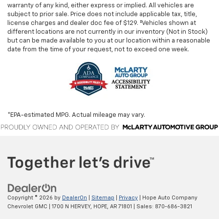
warranty of any kind, either express or implied. All vehicles are
subject to prior sale. Price does not include applicable tax, title,
license charges and dealer doc fee of $129. ‡Vehicles shown at
different locations are not currently in our inventory (Not in Stock)
but can be made available to you at our location within a reasonable
date from the time of your request, not to exceed one week.
*EPA-estimated MPG. Actual mileage may vary.
Copyright © 2026
by
DealerOn
|
Sitemap
|
Privacy
| Hope Auto Company
Chevrolet GMC
|
1700 N HERVEY,
HOPE,
AR
71801
| Sales:
870-686-3821