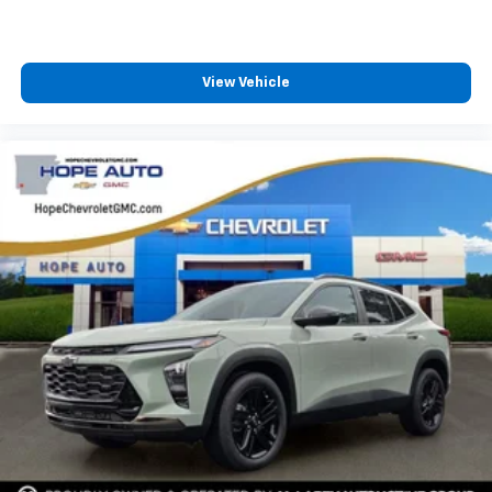
View Vehicle