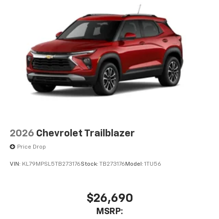
2026
Chevrolet Trailblazer
Price Drop
VIN:
KL79MPSL5TB273176
Stock:
TB273176
Model:
1TU56
$26,690
MSRP: