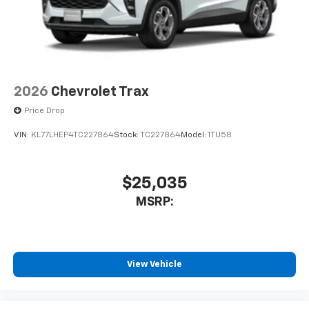
for each driver's setting
Natural voice recognition and phone
integration
™3
Wireless Apple CarPlay
/Wireless Android
™4
Auto
capability for compatible phones
2026
Chevrolet Trax
Price Drop
VIN:
KL77LHEP4TC227864
Stock:
TC227864
Model:
1TU58
$25,035
MSRP:
View Vehicle