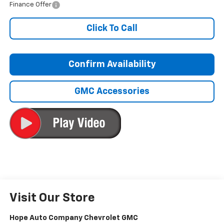
Finance Offer
Click To Call
Confirm Availability
GMC Accessories
Visit Our Store
Hope Auto Company Chevrolet GMC