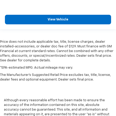
View Vehicle
Price does not include applicable tax, title, license charges, dealer
installed-accessories, or dealer doc fee of $129. Must finance with GM
Financial at current standard rates. Cannot be combined with any other
offers, discounts, or special/incentivized rates. Dealer sets final price.
See dealer for complete details.
*EPA-estimated MPG. Actual mileage may vary.
The Manufacturer's Suggested Retail Price excludes tax, title, license,
dealer fees and optional equipment. Dealer sets final price.
Although every reasonable effort has been made to ensure the
accuracy of the information contained on this site, absolute
accuracy cannot be guaranteed. This site, and all information and
materials appearing on it, are presented to the user "as is" without