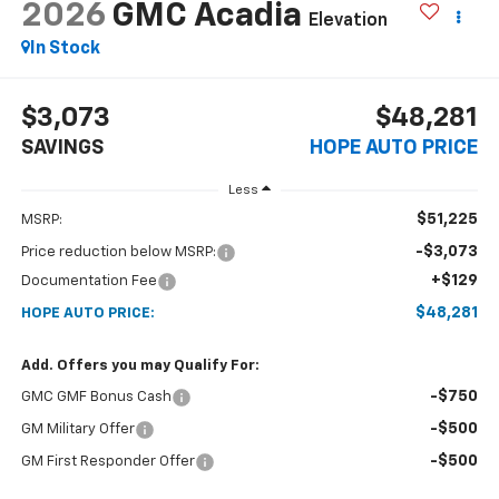
2026
GMC Acadia
Elevation
In Stock
$3,073
$48,281
SAVINGS
HOPE AUTO PRICE
Less
$51,225
MSRP:
-$3,073
Price reduction below MSRP:
+$129
Documentation Fee
$48,281
HOPE AUTO PRICE:
Add. Offers you may Qualify For:
-$750
GMC GMF Bonus Cash
-$500
GM Military Offer
-$500
GM First Responder Offer