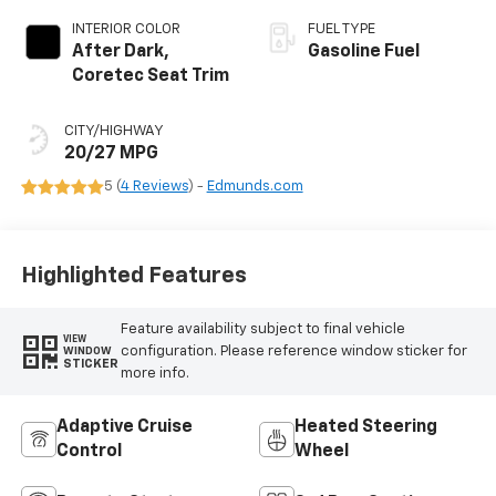
INTERIOR COLOR
FUEL TYPE
After Dark,
Gasoline Fuel
Coretec Seat Trim
CITY/HIGHWAY
20/27 MPG
5 (
4 Reviews
) -
Edmunds.com
Highlighted Features
Feature availability subject to final vehicle
VIEW
configuration. Please reference window sticker for
WINDOW
STICKER
more info.
Adaptive Cruise
Heated Steering
Control
Wheel