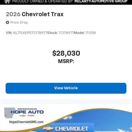
2026
Chevrolet Trax
Price Drop
VIN:
KL77LKEP5TC178977
Stock:
TC178977
Model:
1TU58
$28,030
MSRP:
View Vehicle