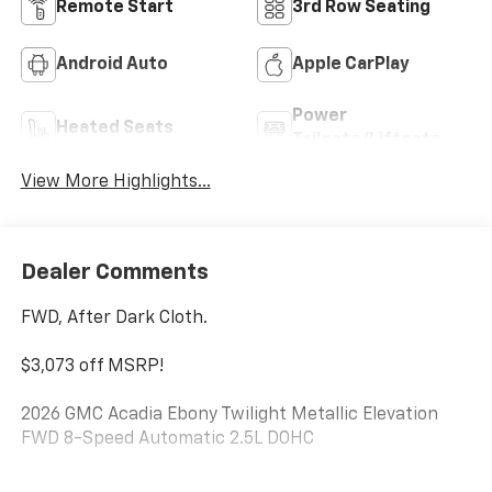
Remote Start
3rd Row Seating
Android Auto
Apple CarPlay
Power
Heated Seats
Tailgate/Liftgate
View More Highlights...
Dealer Comments
FWD, After Dark Cloth.
$3,073 off MSRP!
2026 GMC Acadia Ebony Twilight Metallic Elevation
FWD 8-Speed Automatic 2.5L DOHC
***WE WILL DELIVER***