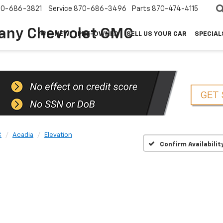
70-686-3821
Service
870-686-3496
Parts
870-474-4115
any Chevrolet GMC
NEW
PRE-OWNED
SELL US YOUR CAR
SPECIAL
C
Acadia
Elevation
Confirm Availabilit