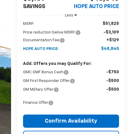
SAVINGS
HOPE AUTO PRICE
Less
$51,825
MSRP:
-$3,109
Price reduction below MSRP:
+$129
Documentation Fee
$48,845
HOPE AUTO PRICE:
Add. Offers you may Qualify For:
-$750
GMC GMF Bonus Cash
-$500
GM First Responder Offer
-$500
GM Military Offer
Finance Offer
Confirm Availability