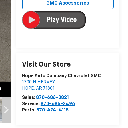
GMC Accessories
Visit Our Store
Hope Auto Company Chevrolet GMC
1700 N HERVEY
HOPE
,
AR
71801
Sales:
870-686-3821
Service:
870-686-3496
Parts:
870-474-4115