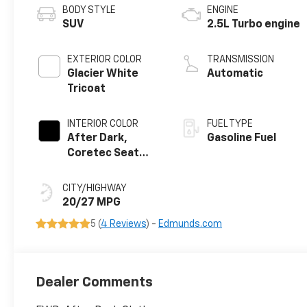
BODY STYLE
ENGINE
SUV
2.5L Turbo engine
EXTERIOR COLOR
TRANSMISSION
Glacier White
Automatic
Tricoat
INTERIOR COLOR
FUEL TYPE
After Dark,
Gasoline Fuel
Coretec Seat
Trim
CITY/HIGHWAY
20/27 MPG
5 (
4 Reviews
) -
Edmunds.com
Dealer Comments