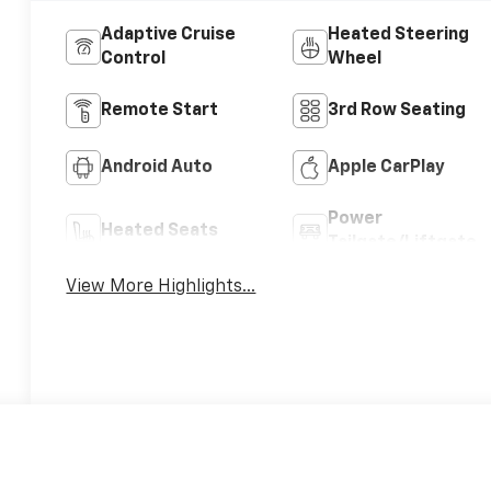
Adaptive Cruise
Heated Steering
Control
Wheel
Remote Start
3rd Row Seating
Android Auto
Apple CarPlay
Power
Heated Seats
Tailgate/Liftgate
View More Highlights...