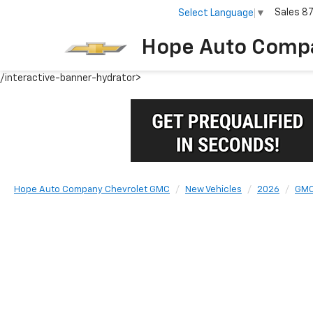
Sales
8
Select Language
▼
Hope Auto Comp
/interactive-banner-hydrator>
Hope Auto Company Chevrolet GMC
New Vehicles
2026
GM