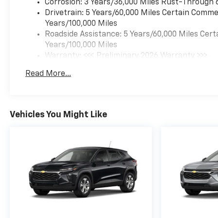
Corrosion: 3 Years/36,000 Miles Rust-Through 
Drivetrain: 5 Years/60,000 Miles Certain Commer
Years/100,000 Miles
Roadside Assistance: 5 Years/60,000 Miles Cert
Years/100,000 Miles
Warranty: <<< Preliminary 2026 Warranty >>>
Basic: 3 Years/36,000 Miles
Read More...
Maintenance: First Visit: 12 Months/12,000 Mil
Vehicles You Might Like