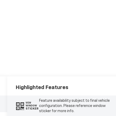
Highlighted Features
Feature availability subject to final vehicle
VIEW
configuration. Please reference window
WINDOW
STICKER
sticker for more info.