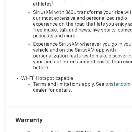
1
athletes
SiriusXM with 360L transforms your ride wi
our most extensive and personalized radio
experience on the road that lets you enjoy a
free music, talk and news, live sports, comed
podcasts and more
Experience SiriusXM wherever you go in you
vehicle and on the SiriusXM app with
personalization features to make discoverin
your perfect entertainment easier than eve
before
®
Wi-Fi
Hotspot capable
Terms and limitations apply. See
onstar.com
dealer for details.
Warranty