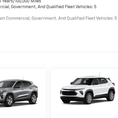
6 Years/100,000 Miles
cial, Government, And Qualified Fleet Vehicles: 5
ain Commercial, Government, And Qualified Fleet Vehicles: 5
es