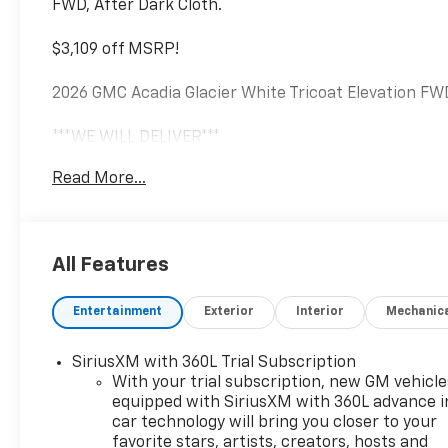
FWD, After Dark Cloth.
$3,109 off MSRP!
2026 GMC Acadia Glacier White Tricoat Elevation F
***WE WILL DELIVER***
Read More...
******Centrally located between TEXARKANA and ARKA
Magnolia, Camden, Hot Springs, Mena, DeQueen, El Do
3821 or visit our website @ https://www.hopechevr
All Features
Entertainment
Exterior
Interior
Mechanic
SiriusXM with 360L Trial Subscription
With your trial subscription, new GM vehicle
equipped with SiriusXM with 360L advance i
car technology will bring you closer to your
favorite stars, artists, creators, hosts and