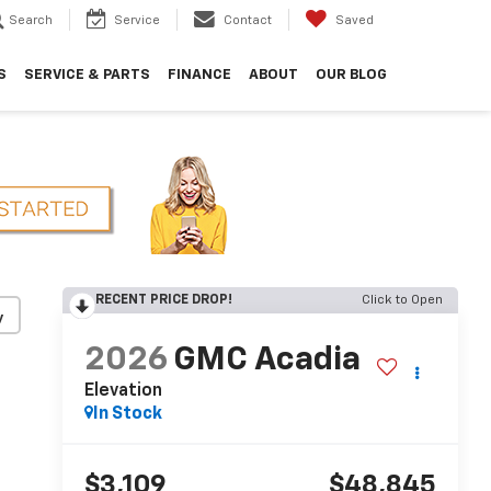
Search
Service
Contact
Saved
S
SERVICE & PARTS
FINANCE
ABOUT
OUR BLOG
RECENT PRICE DROP!
Click to Open
y
2026
GMC Acadia
Elevation
In Stock
$3,109
$48,845