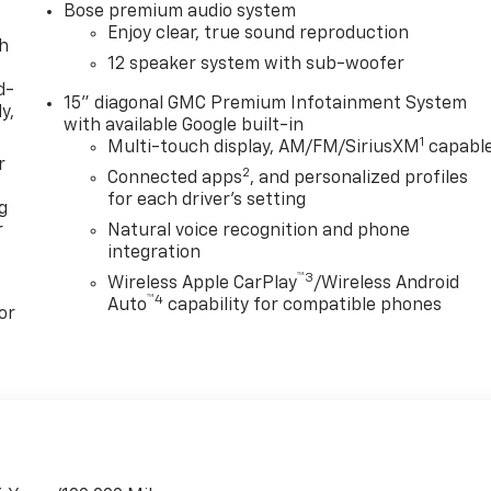
Bose premium audio system
Enjoy clear, true sound reproduction
th
12 speaker system with sub-woofer
d-
15" diagonal GMC Premium Infotainment System
y,
with available Google built-in
1
Multi-touch display, AM/FM/SiriusXM
capabl
r
2
Connected apps
, and personalized profiles
for each driver's setting
g
r
Natural voice recognition and phone
integration
™3
Wireless Apple CarPlay
/Wireless Android
™4
Auto
capability for compatible phones
or