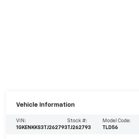
Vehicle Information
VIN:
Stock #:
Model Code:
1GKENKKS3TJ262793
TJ262793
TLD56