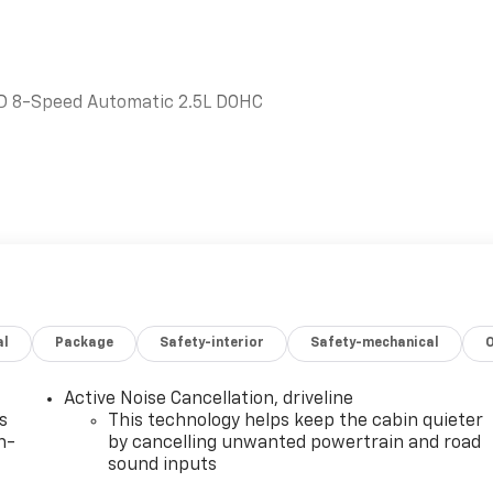
WD 8-Speed Automatic 2.5L DOHC
DELPHIA, while serving Hope, Nashville, Prescott,
rado, and all surrounding areas ******Call NOW! 870-686-
oletgmc.com/
al
Package
Safety-interior
Safety-mechanical
Active Noise Cancellation, driveline
s
This technology helps keep the cabin quieter
n-
by cancelling unwanted powertrain and road
sound inputs