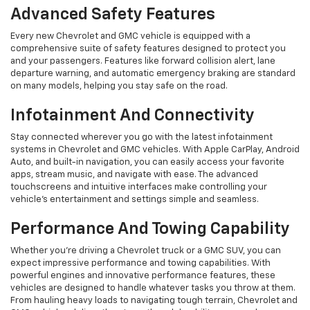
Advanced Safety Features
Every new Chevrolet and GMC vehicle is equipped with a
comprehensive suite of safety features designed to protect you
and your passengers. Features like forward collision alert, lane
departure warning, and automatic emergency braking are standard
on many models, helping you stay safe on the road.
Infotainment And Connectivity
Stay connected wherever you go with the latest infotainment
systems in Chevrolet and GMC vehicles. With Apple CarPlay, Android
Auto, and built-in navigation, you can easily access your favorite
apps, stream music, and navigate with ease. The advanced
touchscreens and intuitive interfaces make controlling your
vehicle’s entertainment and settings simple and seamless.
Performance And Towing Capability
Whether you're driving a Chevrolet truck or a GMC SUV, you can
expect impressive performance and towing capabilities. With
powerful engines and innovative performance features, these
vehicles are designed to handle whatever tasks you throw at them.
From hauling heavy loads to navigating tough terrain, Chevrolet and