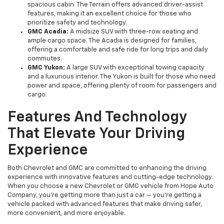
spacious cabin. The Terrain offers advanced driver-assist
features, making it an excellent choice for those who
prioritize safety and technology.
GMC Acadia:
A midsize SUV with three-row seating and
ample cargo space. The Acadia is designed for families,
offering a comfortable and safe ride for long trips and daily
commutes.
GMC Yukon:
A large SUV with exceptional towing capacity
and a luxurious interior. The Yukon is built for those who need
power and space, offering plenty of room for passengers and
cargo.
Features And Technology
That Elevate Your Driving
Experience
Both Chevrolet and GMC are committed to enhancing the driving
experience with innovative features and cutting-edge technology.
When you choose a new Chevrolet or GMC vehicle from Hope Auto
Company, you're getting more than just a car — you're getting a
vehicle packed with advanced features that make driving safer,
more convenient, and more enjoyable.