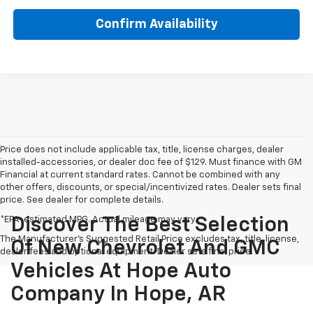
Confirm Availability
Price does not include applicable tax, title, license charges, dealer
installed-accessories, or dealer doc fee of $129. Must finance with GM
Financial at current standard rates. Cannot be combined with any
other offers, discounts, or special/incentivized rates. Dealer sets final
price. See dealer for complete details.
*EPA-estimated MPG. Actual mileage may vary.
Discover The Best Selection
The Manufacturer's Suggested Retail Price excludes tax, title, license,
Of New Chevrolet And GMC
dealer fees and optional equipment. Dealer sets final price.
Vehicles At Hope Auto
Company In Hope, AR