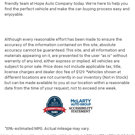
friendly team at Hope Auto Company today. We're here to help you
find the perfect vehicle and make the car-buying process easy and
enjoyable.
Although every reasonable effort has been made to ensure the
accuracy of the information contained on this site, absolute
accuracy cannot be guaranteed. This site, and all information and
materials appearing on it, are presented to the user "as is" without
warranty of any kind, either express or implied. All vehicles are
subject to prior sale. Price does not include applicable tax, title,
license charges and dealer doc fee of $129. ‡Vehicles shown at
different locations are not currently in our inventory (Not in Stock)
but can be made available to you at our location within a reasonable
date from the time of your request, not to exceed one week.
*EPA-estimated MPG. Actual mileage may vary.