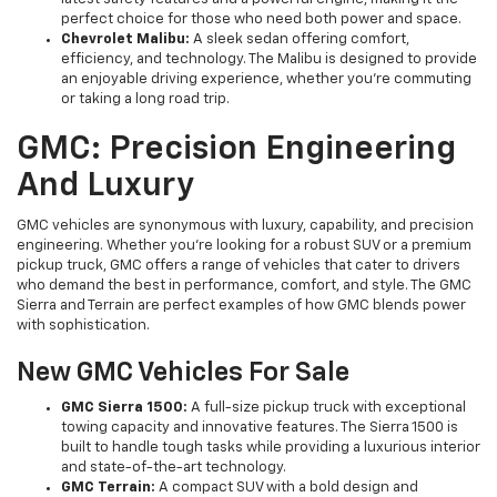
perfect choice for those who need both power and space.
Chevrolet Malibu:
A sleek sedan offering comfort,
efficiency, and technology. The Malibu is designed to provide
an enjoyable driving experience, whether you're commuting
or taking a long road trip.
GMC: Precision Engineering
And Luxury
GMC vehicles are synonymous with luxury, capability, and precision
engineering. Whether you're looking for a robust SUV or a premium
pickup truck, GMC offers a range of vehicles that cater to drivers
who demand the best in performance, comfort, and style. The GMC
Sierra and Terrain are perfect examples of how GMC blends power
with sophistication.
New GMC Vehicles For Sale
GMC Sierra 1500:
A full-size pickup truck with exceptional
towing capacity and innovative features. The Sierra 1500 is
built to handle tough tasks while providing a luxurious interior
and state-of-the-art technology.
GMC Terrain:
A compact SUV with a bold design and