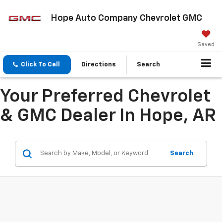
Hope Auto Company Chevrolet GMC
Saved
Click To Call
Directions
Search
Your Preferred Chevrolet
& GMC Dealer In Hope, AR
Search