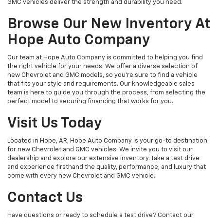
GMC vehicles deliver the strength and durability you need.
Browse Our New Inventory At
Hope Auto Company
Our team at Hope Auto Company is committed to helping you find
the right vehicle for your needs. We offer a diverse selection of
new Chevrolet and GMC models, so you're sure to find a vehicle
that fits your style and requirements. Our knowledgeable sales
team is here to guide you through the process, from selecting the
perfect model to securing financing that works for you.
Visit Us Today
Located in Hope, AR, Hope Auto Company is your go-to destination
for new Chevrolet and GMC vehicles. We invite you to visit our
dealership and explore our extensive inventory. Take a test drive
and experience firsthand the quality, performance, and luxury that
come with every new Chevrolet and GMC vehicle.
Contact Us
Have questions or ready to schedule a test drive? Contact our