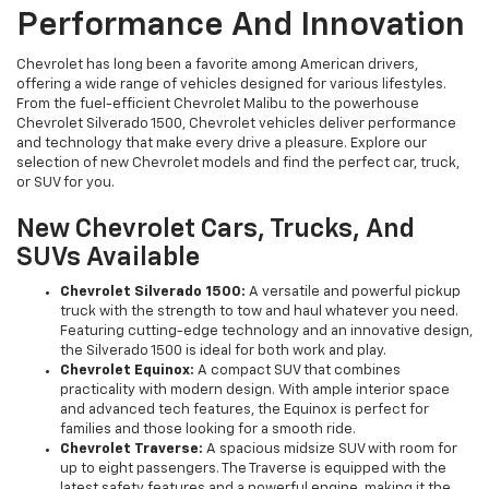
Performance And Innovation
Chevrolet has long been a favorite among American drivers,
offering a wide range of vehicles designed for various lifestyles.
From the fuel-efficient Chevrolet Malibu to the powerhouse
Chevrolet Silverado 1500, Chevrolet vehicles deliver performance
and technology that make every drive a pleasure. Explore our
selection of new Chevrolet models and find the perfect car, truck,
or SUV for you.
New Chevrolet Cars, Trucks, And
SUVs Available
Chevrolet Silverado 1500:
A versatile and powerful pickup
truck with the strength to tow and haul whatever you need.
Featuring cutting-edge technology and an innovative design,
the Silverado 1500 is ideal for both work and play.
Chevrolet Equinox:
A compact SUV that combines
practicality with modern design. With ample interior space
and advanced tech features, the Equinox is perfect for
families and those looking for a smooth ride.
Chevrolet Traverse:
A spacious midsize SUV with room for
up to eight passengers. The Traverse is equipped with the
latest safety features and a powerful engine, making it the