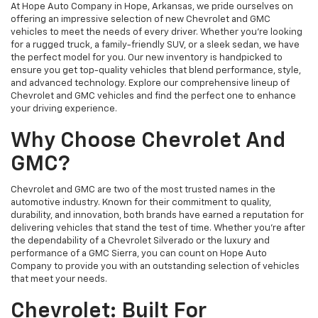
At Hope Auto Company in Hope, Arkansas, we pride ourselves on
offering an impressive selection of new Chevrolet and GMC
vehicles to meet the needs of every driver. Whether you're looking
for a rugged truck, a family-friendly SUV, or a sleek sedan, we have
the perfect model for you. Our new inventory is handpicked to
ensure you get top-quality vehicles that blend performance, style,
and advanced technology. Explore our comprehensive lineup of
Chevrolet and GMC vehicles and find the perfect one to enhance
your driving experience.
Why Choose Chevrolet And
GMC?
Chevrolet and GMC are two of the most trusted names in the
automotive industry. Known for their commitment to quality,
durability, and innovation, both brands have earned a reputation for
delivering vehicles that stand the test of time. Whether you're after
the dependability of a Chevrolet Silverado or the luxury and
performance of a GMC Sierra, you can count on Hope Auto
Company to provide you with an outstanding selection of vehicles
that meet your needs.
Chevrolet: Built For