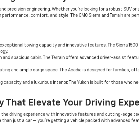
and precision engineering. Whether you're looking for a robust SUV or
in performance, comfort, and style. The GMC Sierra and Terrain are p
 exceptional towing capacity and innovative features. The Sierra 1500 i
ogy.
 and spacious cabin. The Terrain offers advanced driver-assist featur
ing and ample cargo space. The Acadia is designed for families, offer
 capacity and a luxurious interior. The Yukon is built for those who n
 That Elevate Your Driving Exp
the driving experience with innovative features and cutting-edge t
than just a car — you're getting a vehicle packed with advanced fea