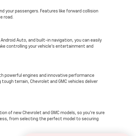
d your passengers. Features like forward collision
e road.
ndroid Auto, and built-in navigation, you can easily
ke controlling your vehicle’s entertainment and
ith powerful engines and innovative performance
 tough terrain, Chevrolet and GMC vehicles deliver
ction of new Chevrolet and GMC models, so you're sure
cess, from selecting the perfect model to securing