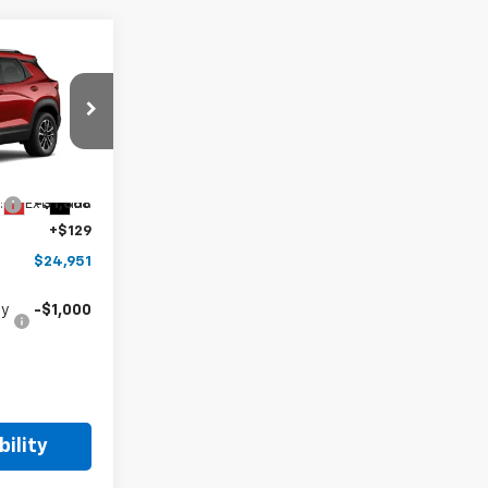
$24,951
HOPE AUTO
PRICE
k:
TB273176
$26,690
Ext.
Int.
:
-$1,868
+$129
$24,951
fy
-$1,000
ility