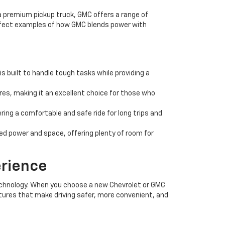
 a premium pickup truck, GMC offers a range of
erfect examples of how GMC blends power with
s built to handle tough tasks while providing a
es, making it an excellent choice for those who
ing a comfortable and safe ride for long trips and
eed power and space, offering plenty of room for
erience
echnology. When you choose a new Chevrolet or GMC
tures that make driving safer, more convenient, and