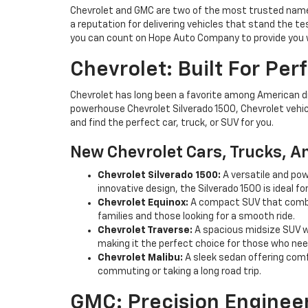
Chevrolet and GMC are two of the most trusted names
a reputation for delivering vehicles that stand the te
you can count on Hope Auto Company to provide you w
Chevrolet: Built For Pe
Chevrolet has long been a favorite among American driv
powerhouse Chevrolet Silverado 1500, Chevrolet vehic
and find the perfect car, truck, or SUV for you.
New Chevrolet Cars, Trucks, A
Chevrolet Silverado 1500:
A versatile and pow
innovative design, the Silverado 1500 is ideal fo
Chevrolet Equinox:
A compact SUV that combin
families and those looking for a smooth ride.
Chevrolet Traverse:
A spacious midsize SUV wi
making it the perfect choice for those who ne
Chevrolet Malibu:
A sleek sedan offering comfo
commuting or taking a long road trip.
GMC: Precision Enginee