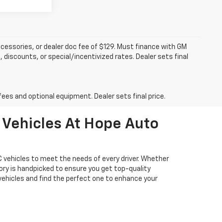
accessories, or dealer doc fee of $129. Must finance with GM
 discounts, or special/incentivized rates. Dealer sets final
fees and optional equipment. Dealer sets final price.
 Vehicles At Hope Auto
 vehicles to meet the needs of every driver. Whether
tory is handpicked to ensure you get top-quality
vehicles and find the perfect one to enhance your