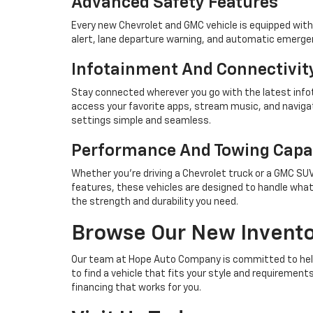
Advanced Safety Features
Every new Chevrolet and GMC vehicle is equipped with
alert, lane departure warning, and automatic emergen
Infotainment And Connectivit
Stay connected wherever you go with the latest infot
access your favorite apps, stream music, and naviga
settings simple and seamless.
Performance And Towing Capab
Whether you're driving a Chevrolet truck or a GMC S
features, these vehicles are designed to handle what
the strength and durability you need.
Browse Our New Invent
Our team at Hope Auto Company is committed to helpin
to find a vehicle that fits your style and requiremen
financing that works for you.