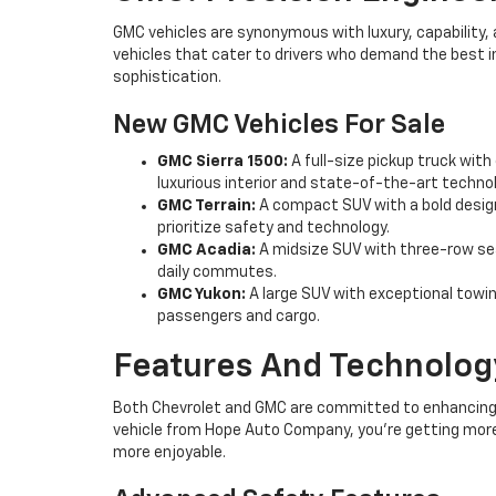
GMC vehicles are synonymous with luxury, capability, 
vehicles that cater to drivers who demand the best 
sophistication.
New GMC Vehicles For Sale
GMC Sierra 1500:
A full-size pickup truck with
luxurious interior and state-of-the-art technol
GMC Terrain:
A compact SUV with a bold design
prioritize safety and technology.
GMC Acadia:
A midsize SUV with three-row seat
daily commutes.
GMC Yukon:
A large SUV with exceptional towing
passengers and cargo.
Features And Technology
Both Chevrolet and GMC are committed to enhancing 
vehicle from Hope Auto Company, you're getting more 
more enjoyable.