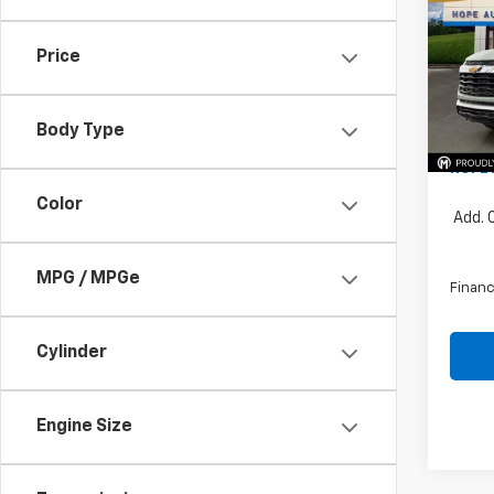
Pric
Price
VIN:
KL
MSRP:
Price 
In St
Body Type
Docum
HOPE 
Color
Add. 
MPG / MPGe
Financ
Cylinder
Engine Size