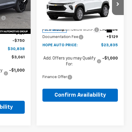
PRICE
$33,020
Price Drop
Ext.
Int.
Less
:
-$2,311
VIN:
KL79MMSL8TB274109
MSRP:
$25,490
$30,709
Ext.
Int.
Price reduction below MSRP:
-$1,784
In Transit
+$129
Documentation Fee
+$129
-$750
HOPE AUTO PRICE:
$23,835
$30,838
$3,061
Add. Offers you may Qualify
-$1,000
For:
fy
-$1,000
Finance Offer
Confirm Availability
ility