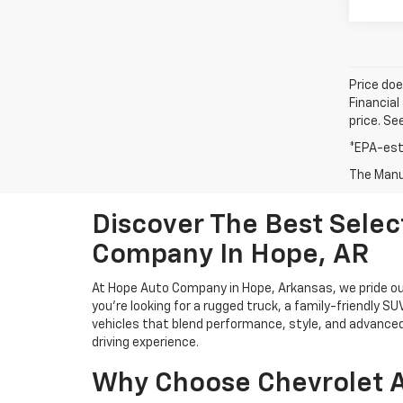
Price doe
Financial
price. Se
*EPA-est
The Manuf
Discover The Best Sele
Company In Hope, AR
At Hope Auto Company in Hope, Arkansas, we pride our
you're looking for a rugged truck, a family-friendly S
vehicles that blend performance, style, and advanced
driving experience.
Why Choose Chevrolet