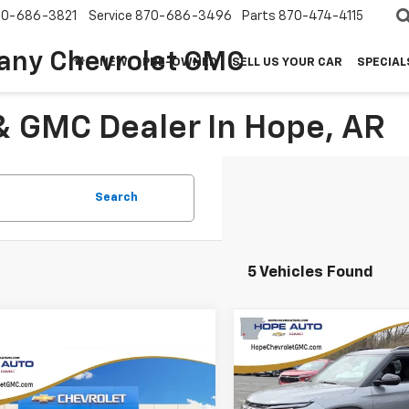
70-686-3821
Service
870-686-3496
Parts
870-474-4115
any Chevrolet GMC
NEW
PRE-OWNED
SELL US YOUR CAR
SPECIAL
& GMC Dealer In Hope, AR
Search
5 Vehicles Found
Compare Vehicle
$3,061
2026
Chevrolet
Trailblazer
RS
mpare Vehicle
SAVINGS
$27,262
042
6
Chevrolet
blazer
LT
HOPE AUTO
NGS
VIN:
KL79MTSL0TB096738
St