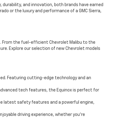
durability, and innovation, both brands have earned
erado or the luxury and performance of a GMC Sierra,
. From the fuel-efficient Chevrolet Malibu to the
ure. Explore our selection of new Chevrolet models
eed. Featuring cutting-edge technology and an
dvanced tech features, the Equinox is perfect for
e latest safety features and a powerful engine,
enjoyable driving experience, whether you're