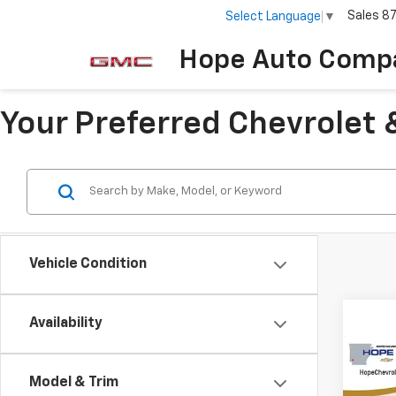
Sales
8
Select Language
▼
Hope Auto Comp
Your Preferred Chevrolet 
Vehicle Condition
Availability
Co
$2,
202
Model & Trim
Trail
SAVI