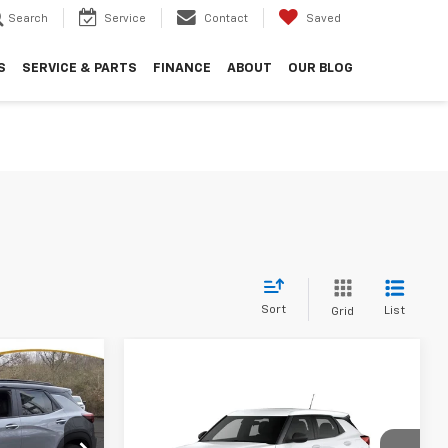
Search
Service
Contact
Saved
S
SERVICE & PARTS
FINANCE
ABOUT
OUR BLOG
Sort
List
Grid
$30,838
HOPE AUTO
Compare Vehicle
$23,835
$1,784
2026
Chevrolet
PRICE
Trailblazer
LS
HOPE AUTO
SAVINGS
ock:
TB096738