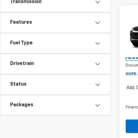
Transmission
Co
$1,
202
Features
Trail
SAVI
Pric
Fuel Type
VIN:
K
MSRP:
Price 
In Tr
Drivetrain
Docum
HOPE 
Status
Add. 
Packages
Financ