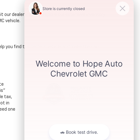
t our dealership and explore our extensive inventory.
C vehicle.
lp you find the perfect vehicle and make the car-
te
is"
le tax,
ot in
ceed one