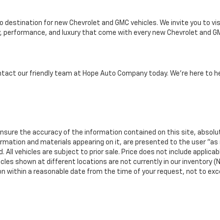
destination for new Chevrolet and GMC vehicles. We invite you to visi
ty, performance, and luxury that come with every new Chevrolet and GM
ntact our friendly team at Hope Auto Company today. We're here to he
nsure the accuracy of the information contained on this site, absolu
ormation and materials appearing on it, are presented to the user "as 
 All vehicles are subject to prior sale. Price does not include applicab
icles shown at different locations are not currently in our inventory (N
ion within a reasonable date from the time of your request, not to ex