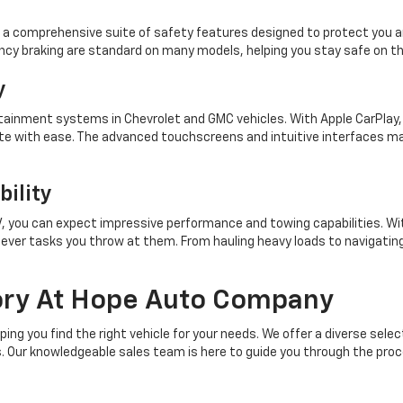
 a comprehensive suite of safety features designed to protect you an
cy braking are standard on many models, helping you stay safe on th
y
ainment systems in Chevrolet and GMC vehicles. With Apple CarPlay, A
te with ease. The advanced touchscreens and intuitive interfaces ma
ility
UV, you can expect impressive performance and towing capabilities. W
ever tasks you throw at them. From hauling heavy loads to navigating
ory At Hope Auto Company
g you find the right vehicle for your needs. We offer a diverse sele
ts. Our knowledgeable sales team is here to guide you through the pro