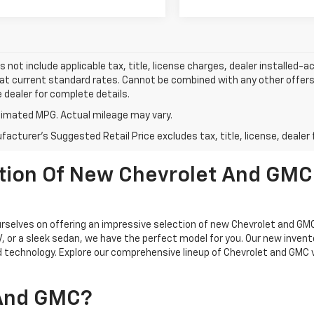
s not include applicable tax, title, license charges, dealer installed-
 at current standard rates. Cannot be combined with any other offers,
e dealer for complete details.
imated MPG. Actual mileage may vary.
acturer's Suggested Retail Price excludes tax, title, license, dealer 
ction Of New Chevrolet And GMC
selves on offering an impressive selection of new Chevrolet and GMC
UV, or a sleek sedan, we have the perfect model for you. Our new inven
 technology. Explore our comprehensive lineup of Chevrolet and GMC 
 And GMC?