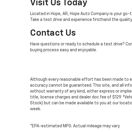
Visit Us Today
Located in Hope, AR, Hope Auto Company is your go-to 
Take a test drive and experience firsthand the quali
Contact Us
Have questions or ready to schedule a test drive? Co
buying process easy and enjoyable.
Although every reasonable effort has been made to e
accuracy cannot be guaranteed. This site, and all inf
without warranty of any kind, either express or implied.
title, license charges and dealer doc fee of $129. ‡Veh
Stock) but can be made available to you at our locat
week.
*EPA-estimated MPG. Actual mileage may vary.