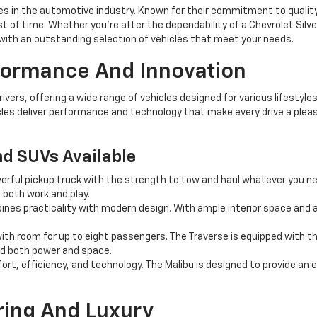
 in the automotive industry. Known for their commitment to quality, 
st of time. Whether you're after the dependability of a Chevrolet Silv
ith an outstanding selection of vehicles that meet your needs.
rformance And Innovation
ers, offering a wide range of vehicles designed for various lifestyles
les deliver performance and technology that make every drive a pleas
nd SUVs Available
erful pickup truck with the strength to tow and haul whatever you n
r both work and play.
es practicality with modern design. With ample interior space and a
th room for up to eight passengers. The Traverse is equipped with th
ed both power and space.
rt, efficiency, and technology. The Malibu is designed to provide an 
ring And Luxury