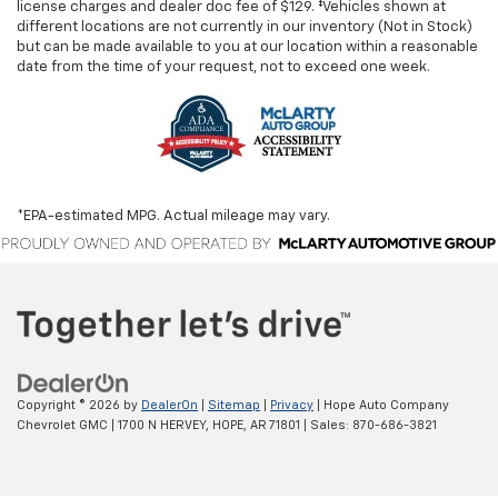
license charges and dealer doc fee of $129. ‡Vehicles shown at
different locations are not currently in our inventory (Not in Stock)
but can be made available to you at our location within a reasonable
date from the time of your request, not to exceed one week.
*EPA-estimated MPG. Actual mileage may vary.
Copyright © 2026
by
DealerOn
|
Sitemap
|
Privacy
| Hope Auto Company
Chevrolet GMC
|
1700 N HERVEY,
HOPE,
AR
71801
| Sales:
870-686-3821