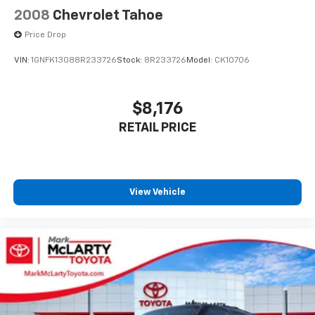
2008
Chevrolet Tahoe
Price Drop
VIN:
1GNFK13088R233726
Stock:
8R233726
Model:
CK10706
$8,176
RETAIL PRICE
View Vehicle