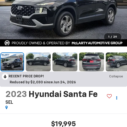
1
/
29
RECENT PRICE DROP!
Collapse
Reduced by $2,030 since Jun 24, 2026
2023
Hyundai Santa Fe
SEL
$19,995