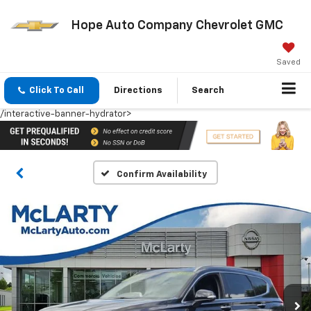
Hope Auto Company Chevrolet GMC
Saved
Click To Call
Directions
Search
/interactive-banner-hydrator>
Confirm Availability