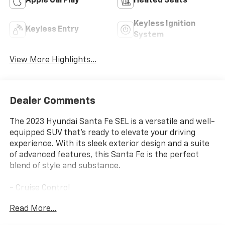
Apple CarPlay
Heated Seats
Keyless Ignition
Keyless Entry
System
View More Highlights...
Dealer Comments
The 2023 Hyundai Santa Fe SEL is a versatile and well-
equipped SUV that's ready to elevate your driving
experience. With its sleek exterior design and a suite
of advanced features, this Santa Fe is the perfect
blend of style and substance.
- Cruise Control
Read More...
Slip behind the wheel and discover the impressive
capabilities of this Santa Fe. The 2.5L I4 engine,