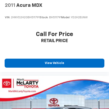
2011
Acura MDX
VIN:
2HNYD2H20BH511791
Stock:
BH511791
Model:
YD2H2BJNW
Call For Price
RETAIL PRICE
View Vehicle