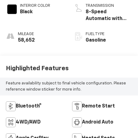
INTERIOR COLOR
TRANSMISSION
Black
8-Speed
Automatic with
SHIFTRONIC
MILEAGE
FUEL TYPE
58,652
Gasoline
Highlighted Features
Feature availability subject to final vehicle configuration. Please
reference window sticker for more info.
Bluetooth®
Remote Start
4WD/AWD
Android Auto