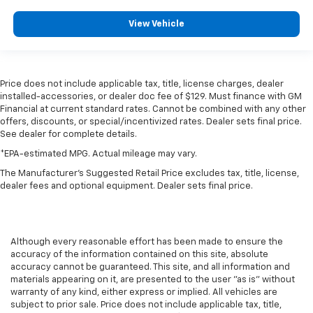
View Vehicle
Price does not include applicable tax, title, license charges, dealer
installed-accessories, or dealer doc fee of $129. Must finance with GM
Financial at current standard rates. Cannot be combined with any other
offers, discounts, or special/incentivized rates. Dealer sets final price.
See dealer for complete details.
*EPA-estimated MPG. Actual mileage may vary.
The Manufacturer's Suggested Retail Price excludes tax, title, license,
dealer fees and optional equipment. Dealer sets final price.
Although every reasonable effort has been made to ensure the
accuracy of the information contained on this site, absolute
accuracy cannot be guaranteed. This site, and all information and
materials appearing on it, are presented to the user "as is" without
warranty of any kind, either express or implied. All vehicles are
subject to prior sale. Price does not include applicable tax, title,