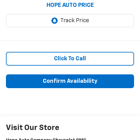
HOPE AUTO PRICE
Click To Call
Confirm Availability
Visit Our Store