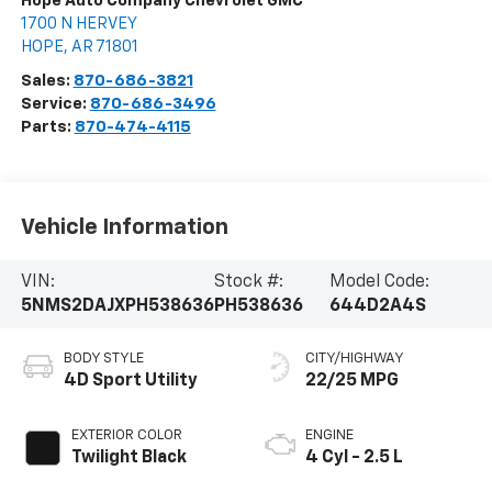
Hope Auto Company Chevrolet GMC
1700 N HERVEY
HOPE
,
AR
71801
Sales:
870-686-3821
Service:
870-686-3496
Parts:
870-474-4115
Vehicle Information
VIN:
Stock #:
Model Code:
5NMS2DAJXPH538636
PH538636
644D2A4S
BODY STYLE
CITY/HIGHWAY
4D Sport Utility
22/25 MPG
EXTERIOR COLOR
ENGINE
Twilight Black
4 Cyl - 2.5 L