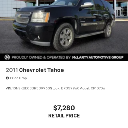
2011
Chevrolet Tahoe
Price Drop
VIN:
1GNSKBE08BR339960
Stock:
BR339960
Model:
CK10706
$7,280
RETAIL PRICE