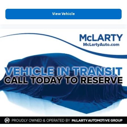
View Vehicle