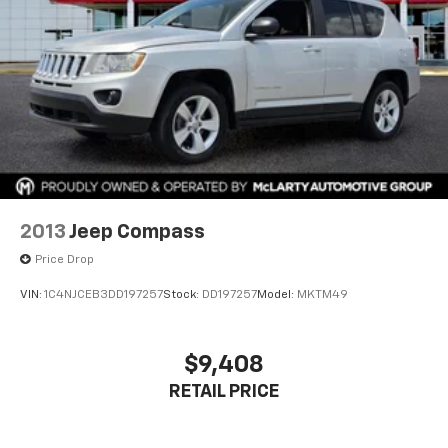
2013
Jeep Compass
Price Drop
VIN:
1C4NJCEB3DD197257
Stock:
DD197257
Model:
MKTM49
$9,408
RETAIL PRICE