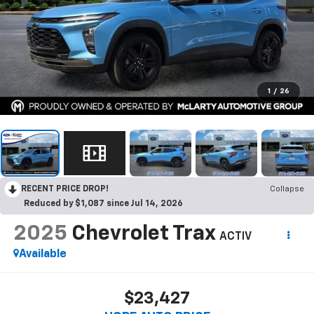
1
/
26
RECENT PRICE DROP!
Collapse
Reduced by $1,087 since Jul 14, 2026
2025
Chevrolet Trax
ACTIV
Available
$23,427