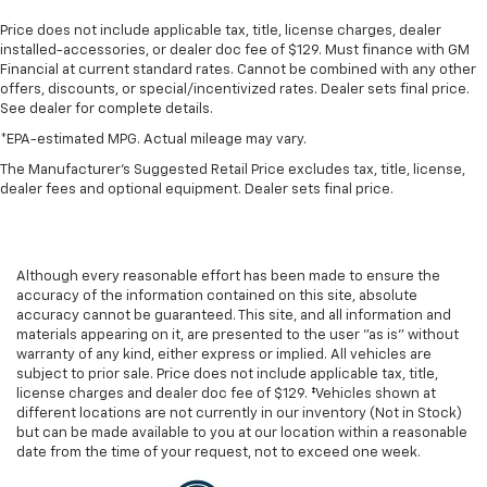
Price does not include applicable tax, title, license charges, dealer
installed-accessories, or dealer doc fee of $129. Must finance with GM
Financial at current standard rates. Cannot be combined with any other
offers, discounts, or special/incentivized rates. Dealer sets final price.
See dealer for complete details.
*EPA-estimated MPG. Actual mileage may vary.
The Manufacturer's Suggested Retail Price excludes tax, title, license,
dealer fees and optional equipment. Dealer sets final price.
Although every reasonable effort has been made to ensure the
accuracy of the information contained on this site, absolute
accuracy cannot be guaranteed. This site, and all information and
materials appearing on it, are presented to the user "as is" without
warranty of any kind, either express or implied. All vehicles are
subject to prior sale. Price does not include applicable tax, title,
license charges and dealer doc fee of $129. ‡Vehicles shown at
different locations are not currently in our inventory (Not in Stock)
but can be made available to you at our location within a reasonable
date from the time of your request, not to exceed one week.