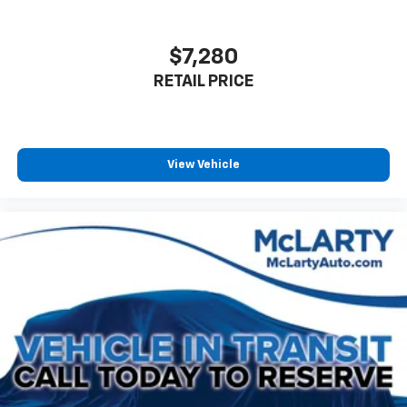
Alloy wheels
Wheels: 18" Black-Painted Aluminum
$7,280
Rear window wiper
RETAIL PRICE
Variably intermittent wipers
View Vehicle