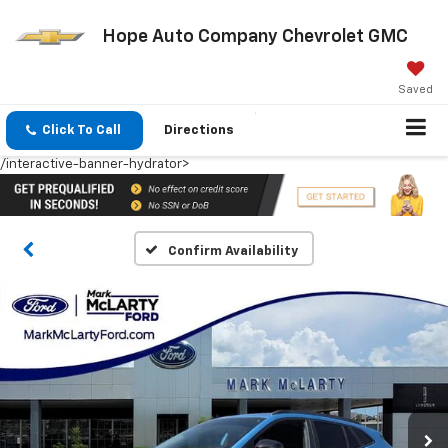
Hope Auto Company Chevrolet GMC
Saved
Click To Call
Directions
/interactive-banner-hydrator>
Confirm Availability