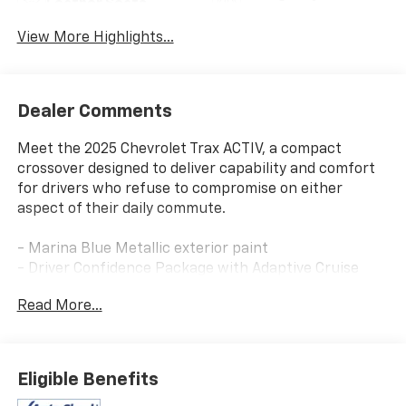
Leather Seats
Assist
View More Highlights...
Dealer Comments
Meet the 2025 Chevrolet Trax ACTIV, a compact
crossover designed to deliver capability and comfort
for drivers who refuse to compromise on either
aspect of their daily commute.
- Marina Blue Metallic exterior paint
- Driver Confidence Package with Adaptive Cruise
Control
Read More...
- Rear Park Assist and Rear Cross Traffic Alert
- Lane Change Alert with Side Blind Zone Alert
- Highway Safety Kit
- Chevrolet Infotainment 3 with SiriusXM trial
Eligible Benefits
subscription