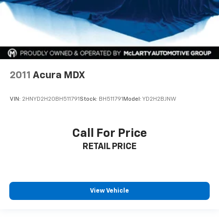
2011
Acura MDX
VIN:
2HNYD2H20BH511791
Stock:
BH511791
Model:
YD2H2BJNW
Call For Price
RETAIL PRICE
View Vehicle