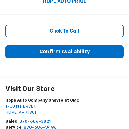
HOPE AUTO PRICE
Click To Call
Confirm Availability
Visit Our Store
Hope Auto Company Chevrolet GMC
1700 N HERVEY
HOPE
,
AR
71801
Sales:
870-686-3821
Service:
870-686-3496