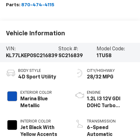
Parts:
870-474-4115
Vehicle Information
VIN:
Stock #:
Model Code:
KL77LKEP0SC216839
SC216839
1TU58
BODY STYLE
CITY/HIGHWAY
4D Sport Utility
28/32 MPG
EXTERIOR COLOR
ENGINE
Marina Blue
1.2L I3 12V GDI
Metallic
DOHC Turbo
Flexible Fuel
INTERIOR COLOR
TRANSMISSION
Jet Black With
6-Speed
Yellow Accents
Automatic