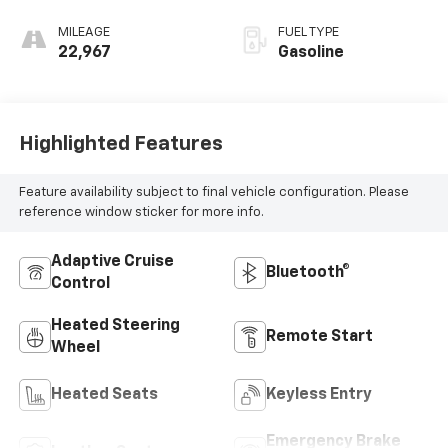
MILEAGE
FUEL TYPE
22,967
Gasoline
Highlighted Features
Feature availability subject to final vehicle configuration. Please
reference window sticker for more info.
Adaptive Cruise
Bluetooth®
Control
Heated Steering
Remote Start
Wheel
Heated Seats
Keyless Entry
Emergency Brake